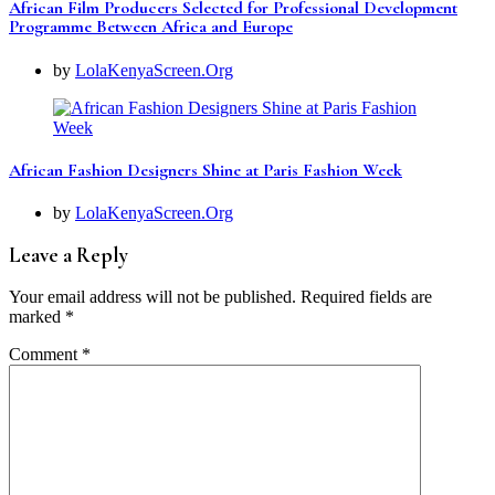
African Film Producers Selected for Professional Development
Programme Between Africa and Europe
by
LolaKenyaScreen.Org
African Fashion Designers Shine at Paris Fashion Week
by
LolaKenyaScreen.Org
Leave a Reply
Your email address will not be published.
Required fields are
marked
*
Comment
*