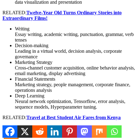
data visualization and presentation
RELATED:
Twelve-Year Old Turns Ordinary Stories into
Extraordinary Films!
Writing
Essay writing, academic writing, punctuation, grammar, verb
tenses
Decision-making
Leading in a virtual world, decision analysis, corporate
governance
Marketing Strategy
Cross-channel customer acquisition, online behavior analysis,
email marketing, display advertising
Financial Statements
Marketing strategy, people management, corporate finance,
operations analysis
Deep Learning
Neural network optimization, Tensorflow, error analysis,
sequence models, Hyperparameter tuning.
RELATED:
Travel at Best Student Air Fares from Kenya