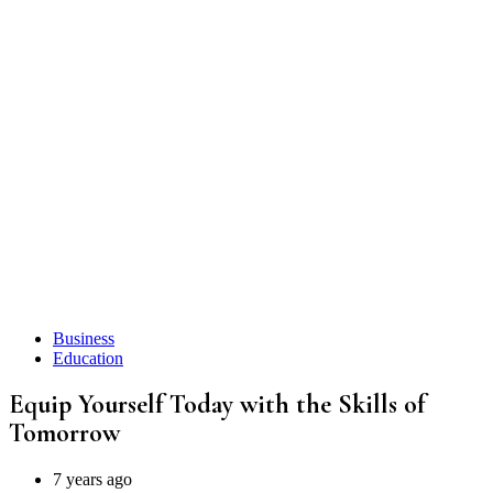
Business
Education
Equip Yourself Today with the Skills of
T omorrow
7 years ago