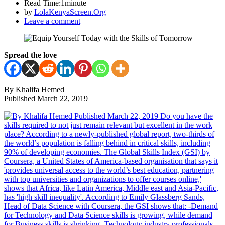
Read Time:
1minute
by
LolaKenyaScreen.Org
Leave a comment
Spread the love
By Khalifa Hemed
Published March 22, 2019