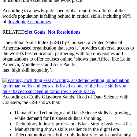
functional but excellent in the work place?
According to a newly-published global report, two-thirds of the
world’s population is falling behind in critical skills, including 90%
of
developing economies
.
RELATED:
Set Goals, Not Resolutions
The Global Skills Index (GSI) by Coursera, a United States of
America-based organisation that says it ‘provides universal access to
the world’s best education, partnering with top universities and
organizations to offer courses online,’ shows that Africa, like Latin
America, Middle east and Asia-Pacific,
has ‘high skill inequality’.
According to Emily Glassberg Sands, Head of Data Science with
Coursera, the GSI shows that:
Demand for Technology and Data Science skills is growing,
while demand for Business skills is shrinking
Technology industry professionals lack strong business skills
Manufacturing shows skills resilience in the digital era
Telecommunications is the only industry to rank consistently