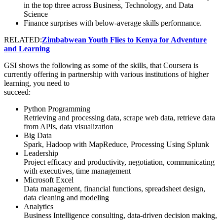
in the top three across Business, Technology, and Data
Science
Finance surprises with below-average skills performance.
RELATED:
Zimbabwean Youth Flies to Kenya for Adventure
and Learning
GSI shows the following as some of the skills, that Coursera is
currently offering in partnership with various institutions of higher
learning, you need to
succeed:
Python Programming
Retrieving and processing data, scrape web data, retrieve data
from APIs, data visualization
Big Data
Spark, Hadoop with MapReduce, Processing Using Splunk
Leadership
Project efficacy and productivity, negotiation, communicating
with executives, time management
Microsoft Excel
Data management, financial functions, spreadsheet design,
data cleaning and modeling
Analytics
Business Intelligence consulting, data-driven decision making,