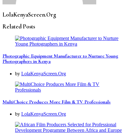
LolaKenyaScreen.Org
Related Posts
Photographic Equipment Manufacturer to Nurture Young
Photographers in Kenya
by
LolaKenyaScreen.Org
MultiChoice Produces More Film & TV Professionals
by
LolaKenyaScreen.Org