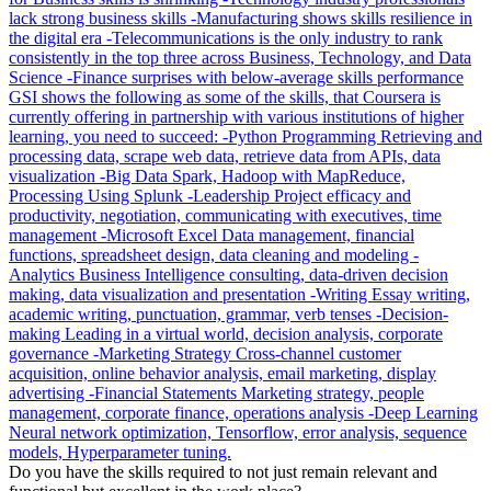
Do you have the skills required to not just remain relevant and