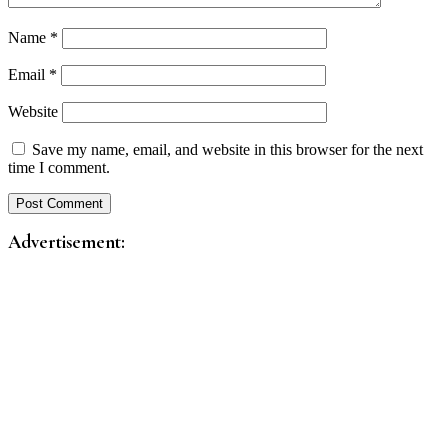
Name
*
Email
*
Website
Save my name, email, and website in this browser for the next
time I comment.
Advertisement: