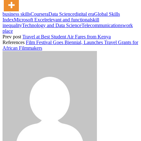
business skills
Coursera
Data Science
digital era
Global Skills
Index
Microsoft Excel
relevant and functional
skill
inequality
Technology and Data Science
Telecommunications
work
place
Prev post
Travel at Best Student Air Fares from Kenya
References
Film Festival Goes Biennial, Launches Travel Grants for
African Filmmakers