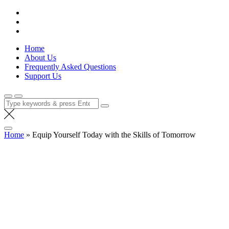
Skip
Lola Kenya Screen
Keeping Films for Children and Youth in Focus
to
content
Home
About Us
Frequently Asked Questions
Support Us
Search
for:
Home
»
Equip Yourself Today with the Skills of T omorrow