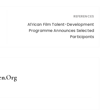
REFERENCES
African Film Talent-Development
Programme Announces Selected
Participants
en.Org