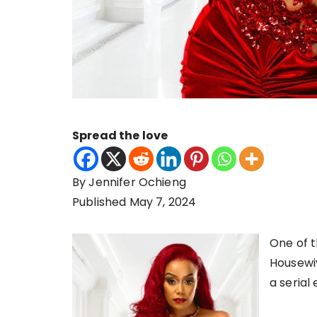
Spread the love
By Jennifer Ochieng
Published May 7, 2024
One of t
Housewiv
a serial