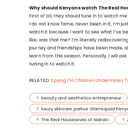
Why should Kenyans watch The Real Hou
First of all, they should tune in to watch me i
I do not know fame, never been in it, I’m just
watch it because I want to see what I’ve b
like, was that me? I’m literally rediscoverin
journey and friendships have been made, al
learn from this season. Personally, I will a
tuning in to watch it.
RELATED:
Spying On Children Undermines T
beauty and aesthetics entrepreneur
luxury skincare parlour Glamsquad Keny
The Real Housewives of Nairobi