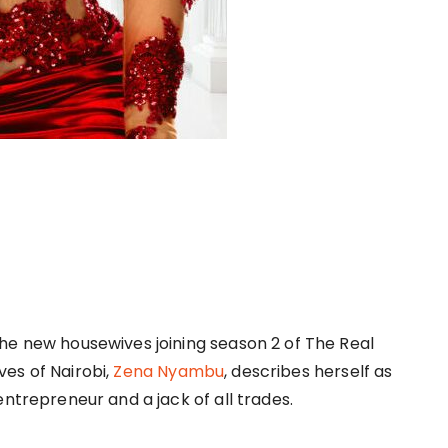
he new housewives joining season 2 of The Real
es of Nairobi,
Zena Nyambu
, describes herself as
 entrepreneur and a jack of all trades.