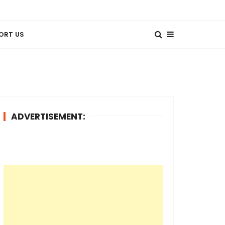
ORT US
ADVERTISEMENT: