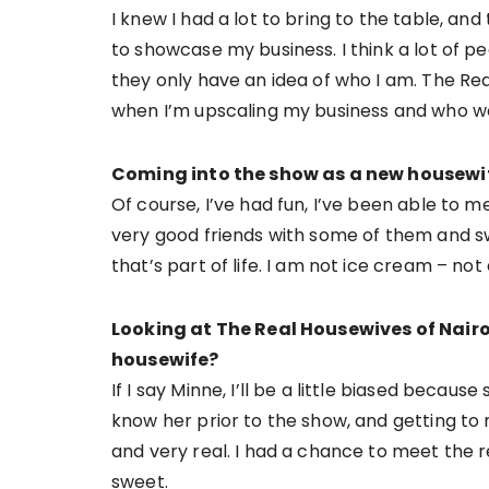
I knew I had a lot to bring to the table, a
to showcase my business. I think a lot of 
they only have an idea of who I am. The Re
when I’m upscaling my business and who wo
Coming into the show as a new housewif
Of course, I’ve had fun, I’ve been able to 
very good friends with some of them and 
that’s part of life. I am not ice cream – not
Looking at The Real Housewives of Nairo
housewife?
If I say Minne, I’ll be a little biased because 
know her prior to the show, and getting to
and very real. I had a chance to meet the r
sweet.