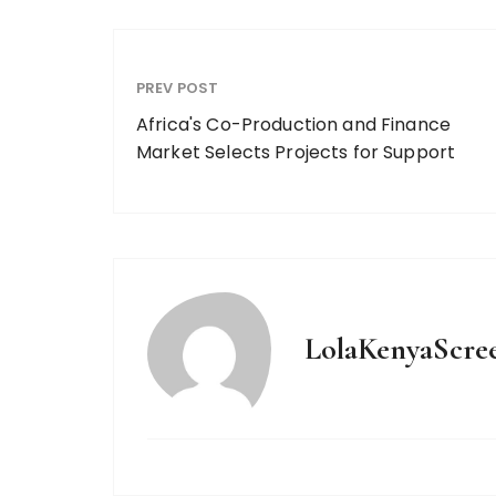
PREV POST
Africa's Co-Production and Finance
Market Selects Projects for Support
LolaKenyaScre