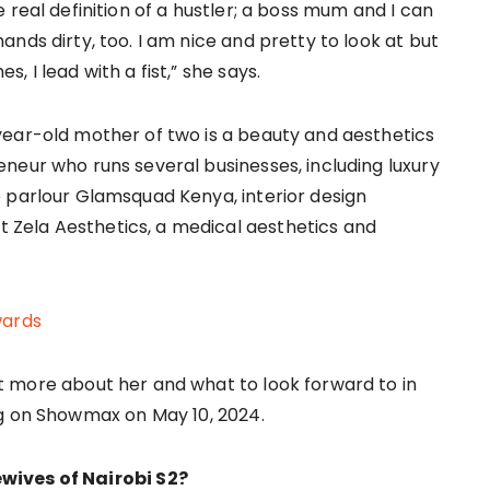
e real definition of a hustler; a boss mum and I can
ands dirty, too. I am nice and pretty to look at but
, I lead with a fist,” she says.
ear-old mother of two is a beauty and aesthetics
neur who runs several businesses, including luxury
 parlour Glamsquad Kenya, interior design
at Zela Aesthetics, a medical aesthetics and
wards
t more about her and what to look forward to in
ng on Showmax on May 10, 2024.
wives of Nairobi S2?