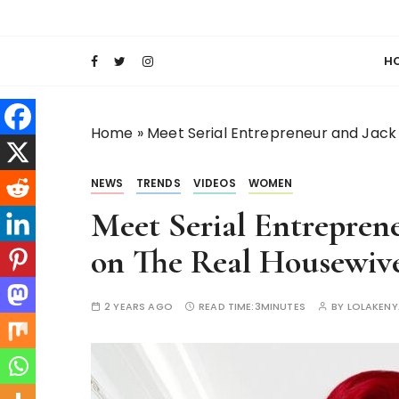
S
Keeping Films for Children and Youth in Foc
Lola Kenya Scre
k
i
H
p
t
o
Home
»
Meet Serial Entrepreneur and Jack 
c
o
NEWS
TRENDS
VIDEOS
WOMEN
n
t
Meet Serial Entreprene
e
on The Real Housewive
n
t
2 YEARS AGO
READ TIME:
3MINUTES
BY
LOLAKEN