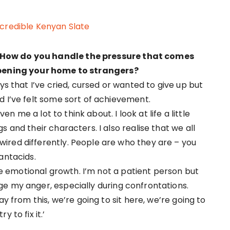
ncredible Kenyan Slate
 How do you handle the pressure that comes
 opening your home to strangers?
ys that I’ve cried, cursed or wanted to give up but
d I’ve felt some sort of achievement.
ven me a lot to think about. I look at life a little
 and their characters. I also realise that we all
ired differently. People are who they are – you
antacids.
emotional growth. I’m not a patient person but
e my anger, especially during confrontations.
ay from this, we’re going to sit here, we’re going to
 to fix it.’