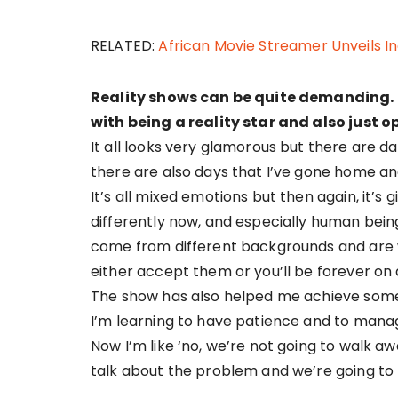
RELATED:
African Movie Streamer Unveils I
Reality shows can be quite demanding.
with being a reality star and also just
It all looks very glamorous but there are da
there are also days that I’ve gone home an
It’s all mixed emotions but then again, it’s gi
differently now, and especially human beings
come from different backgrounds and are w
either accept them or you’ll be forever on 
The show has also helped me achieve some 
I’m learning to have patience and to manag
Now I’m like ‘no, we’re not going to walk aw
talk about the problem and we’re going to try