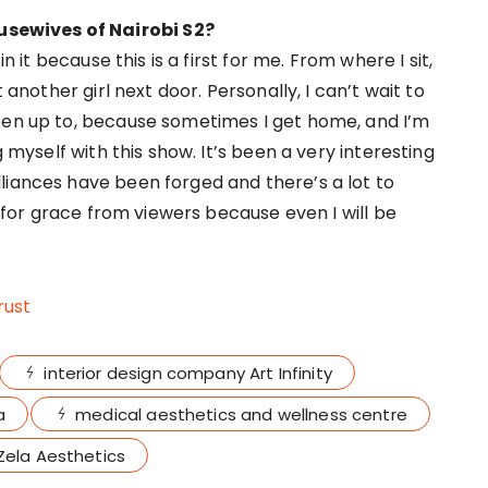
sewives of Nairobi S2?
n it because this is a first for me. From where I sit,
 another girl next door. Personally, I can’t wait to
een up to, because sometimes I get home, and I’m
g myself with this show. It’s been a very interesting
liances have been forged and there’s a lot to
sk for grace from viewers because even I will be
rust
interior design company Art Infinity
a
medical aesthetics and wellness centre
Zela Aesthetics