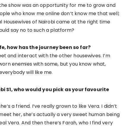
nd the show was an opportunity for me to grow and
people who know me online don’t know me that well;
al Housewives of Nairobi came at the right time
uld say no to such a platform?
e, how has the journey been so far?
meet and interact with the other housewives. I’m
sworn enemies with some, but you know what,
 everybody will like me.
bi S1, who would you pick as your favourite
she’s a friend. I’ve really grown to like Vera. I didn’t
 meet her, she’s actually a very sweet human being
eal Vera. And then there’s Farah, who I find very