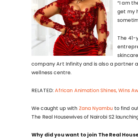
“I am th
get my h
sometimes
The 41-y
entrepre
skincare
company Art Infinity and is also a partner 
wellness centre.
RELATED:
African Animation Shines, Wins A
We caught up with
Zana Nyambu
to find ou
The Real Housewives of Nairobi S2 launchi
Why did you want to join The Real House