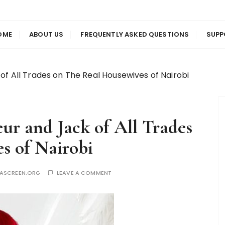
us
en
OME
ABOUT US
FREQUENTLY ASKED QUESTIONS
SUPP
of All Trades on The Real Housewives of Nairobi
ur and Jack of All Trades
s of Nairobi
YASCREEN.ORG
LEAVE A COMMENT