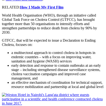
RELATED:
How I Made My First Film
World Health Organisation (WHO), through an initiative called
Global Task Force on Cholera Control (GTFCC), has brought
together more than 50 organisations to intensify efforts and
strengthen partnerships to reduce death from cholera by 90% by
2030.
GTFCC, that will be expected to issue a Declaration to Ending
Cholera, focuses on:
a multisectoral approach to control cholera in hotspots in
endemic countries – with a focus on improving water,
sanitation and hygiene (WASH) services
early detection and response to contain outbreaks at an early
stage – including strengthened disease surveillance systems,
cholera vaccination campaigns and improved case
management, and
an effective mechanism of coordination for technical support,
resource mobilization and partnership at local and global level