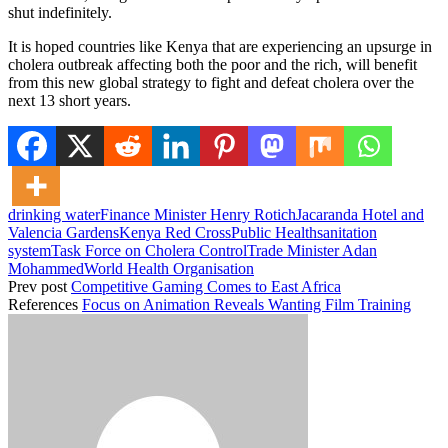
shut indefinitely.
It is hoped countries like Kenya that are experiencing an upsurge in
cholera outbreak affecting both the poor and the rich, will benefit
from this new global strategy to fight and defeat cholera over the
next 13 short years.
drinking water
Finance Minister Henry Rotich
Jacaranda Hotel and
Valencia Gardens
Kenya Red Cross
Public Health
sanitation
system
Task Force on Cholera Control
Trade Minister Adan
Mohammed
World Health Organisation
Prev post
Competitive Gaming Comes to East Africa
References
Focus on Animation Reveals Wanting Film Training