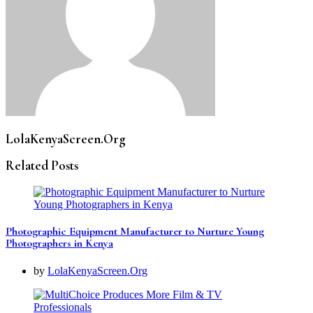
LolaKenyaScreen.Org
Related Posts
Photographic Equipment Manufacturer to Nurture Young
Photographers in Kenya
by
LolaKenyaScreen.Org