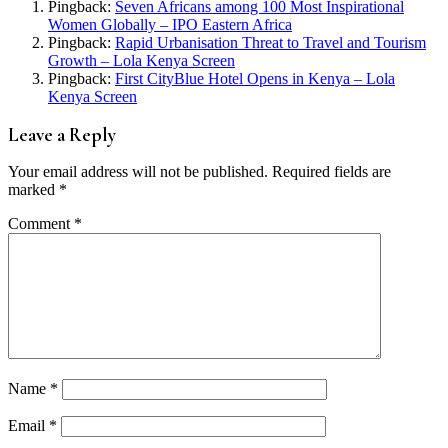
Pingback:
Seven Africans among 100 Most Inspirational
Women Globally – IPO Eastern Africa
Pingback:
Rapid Urbanisation Threat to Travel and Tourism
Growth – Lola Kenya Screen
Pingback:
First CityBlue Hotel Opens in Kenya – Lola
Kenya Screen
Leave a Reply
Your email address will not be published.
Required fields are
marked
*
Comment
*
Name
*
Email
*