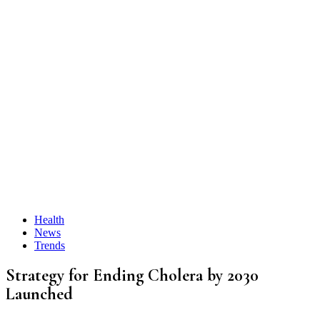
Health
News
Trends
Strategy for Ending Cholera by 2030
Launched