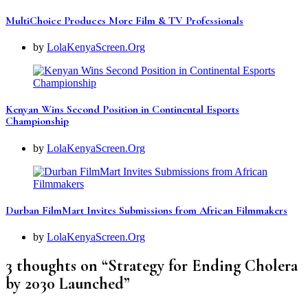
MultiChoice Produces More Film & TV Professionals
by
LolaKenyaScreen.Org
Kenyan Wins Second Position in Continental Esports
Championship
by
LolaKenyaScreen.Org
Durban FilmMart Invites Submissions from African Filmmakers
by
LolaKenyaScreen.Org
3 thoughts on “
Strategy for Ending Cholera
by 2030 Launched
”