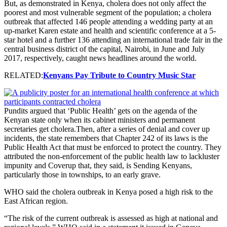
But, as demonstrated in Kenya, cholera does not only affect the
poorest and most vulnerable segment of the population; a cholera
outbreak that affected 146 people attending a wedding party at an
up-market Karen estate and health and scientific conference at a 5-
star hotel and a further 136 attending an international trade fair in the
central business district of the capital, Nairobi, in June and July
2017, respectively, caught news headlines around the world.
RELATED:
Kenyans Pay Tribute to Country Music Star
Pundits argued that ‘Public Health’ gets on the agenda of the
Kenyan state only when its cabinet ministers and permanent
secretaries get cholera.Then, after a series of denial and cover up
incidents, the state remembers that Chapter 242 of its laws is the
Public Health Act that must be enforced to protect the country. They
attributed the non-enforcement of the public health law to lackluster
impunity and Coverup that, they said, is Sending Kenyans,
particularly those in townships, to an early grave.
WHO said the cholera outbreak in Kenya posed a high risk to the
East African region.
“The risk of the current outbreak is assessed as high at national and