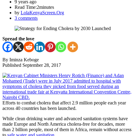
9 years ago
Read Time:
2minutes
by
LolaKenyaScreen.Org
3 comments
Spread the love
By Iminza Keboge
Published September 28, 2017
Efforts to combat cholera that affect 2.9 million people each year
across 40 countries has been launched.
While clean drinking water and advanced sanitation systems have
made Europe and North America cholera-free for decades, more
than 2 billion people, most of them in Africa, remain without access
to
safe water and sanitation
.