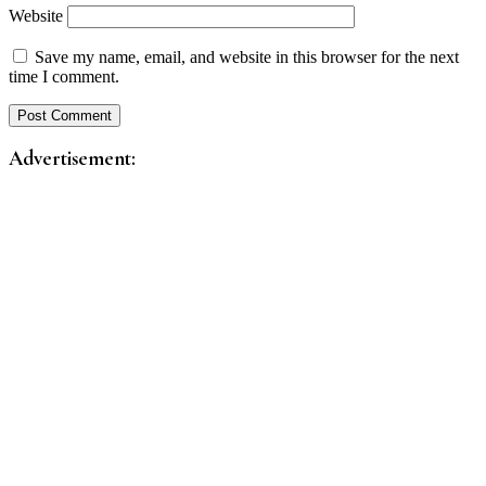
Website
Save my name, email, and website in this browser for the next
time I comment.
Advertisement: