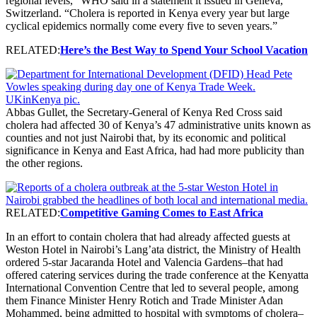
regional levels,” WHO said in a statement it issued in Geneva,
Switzerland. “Cholera is reported in Kenya every year but large
cyclical epidemics normally come every five to seven years.”
RELATED:
Here’s the Best Way to Spend Your School Vacation
Abbas Gullet, the Secretary-General of Kenya Red Cross said
cholera had affected 30 of Kenya’s 47 administrative units known as
counties and not just Nairobi that, by its economic and political
significance in Kenya and East Africa, had had more publicity than
the other regions.
RELATED:
Competitive Gaming Comes to East Africa
In an effort to contain cholera that had already affected guests at
Weston Hotel in Nairobi’s Lang’ata district, the Ministry of Health
ordered 5-star Jacaranda Hotel and Valencia Gardens–that had
offered catering services during the trade conference at the Kenyatta
International Convention Centre that led to several people, among
them Finance Minister Henry Rotich and Trade Minister Adan
Mohammed, being admitted to hospital with symptoms of cholera–