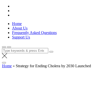
Skip
Lola Kenya Screen
Keeping Films for Children and Youth in Focus
to
content
Home
About Us
Frequently Asked Questions
Support Us
Search
for:
Home
»
Strategy for Ending Cholera by 2030 Launched