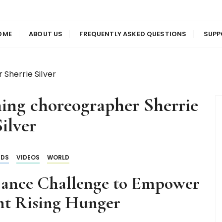
us
en
OME
ABOUT US
FREQUENTLY ASKED QUESTIONS
SUPP
Sherrie Silver
ng choreographer Sherrie
ilver
NDS
VIDEOS
WORLD
ance Challenge to Empower
ht Rising Hunger