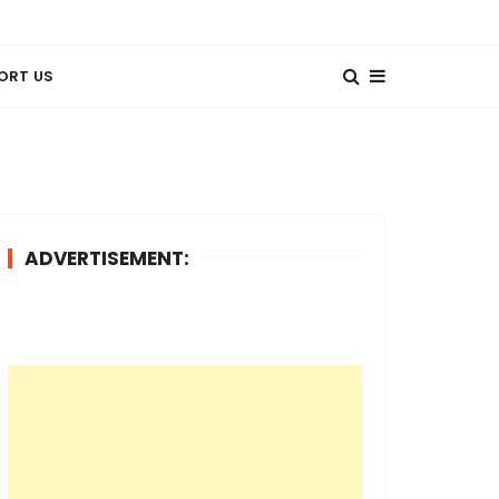
ORT US
ADVERTISEMENT: