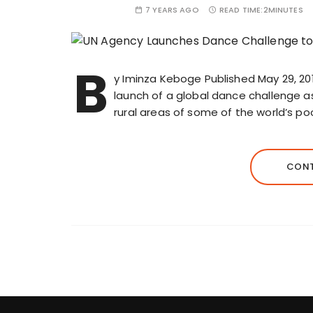
7 YEARS AGO
READ TIME:
2MINUTES
B
y Iminza Keboge Published May 29, 2
launch of a global dance challenge as 
rural areas of some of the world’s po
CONT