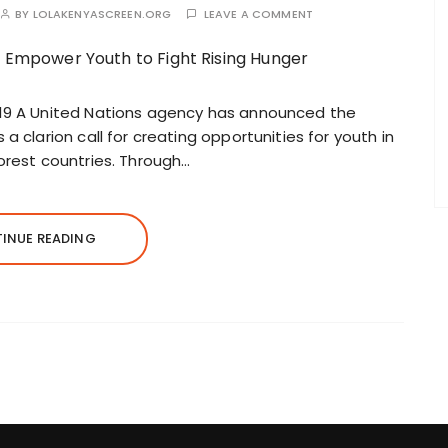
BY
LOLAKENYASCREEN.ORG
LEAVE A COMMENT
019 A United Nations agency has announced the
a clarion call for creating opportunities for youth in
orest countries. Through…
INUE READING