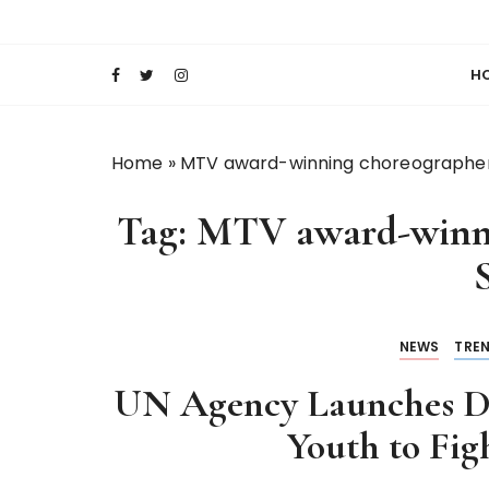
S
Keeping Films for Children and Youth in Foc
Lola Kenya Scre
k
i
H
p
t
o
Home
»
MTV award-winning choreographer 
c
o
Tag:
MTV award-winni
n
t
S
e
n
t
NEWS
TRE
UN Agency Launches D
Youth to Fig