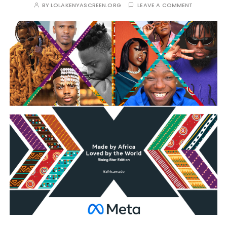
BY
LOLAKENYASCREEN.ORG
LEAVE A COMMENT