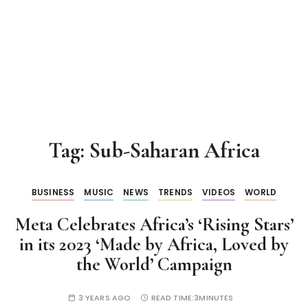
Tag:
Sub-Saharan Africa
BUSINESS
MUSIC
NEWS
TRENDS
VIDEOS
WORLD
Meta Celebrates Africa’s ‘Rising Stars’
in its 2023 ‘Made by Africa, Loved by
the World’ Campaign
3 YEARS AGO
READ TIME:
3MINUTES