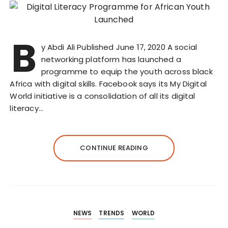
B
y Abdi Ali Published June 17, 2020 A social
networking platform has launched a
programme to equip the youth across black
Africa with digital skills. Facebook says its My Digital
World initiative is a consolidation of all its digital
literacy…
CONTINUE READING
NEWS
TRENDS
WORLD