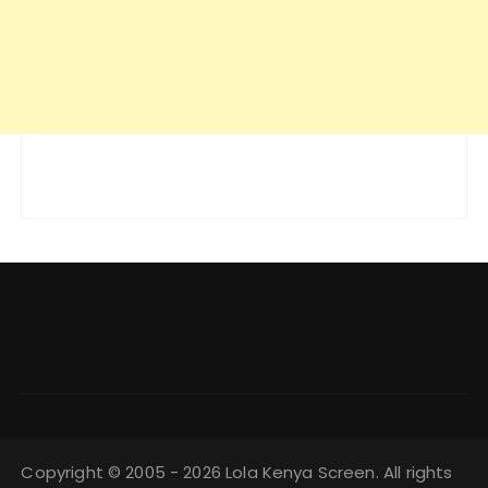
Copyright © 2005 - 2026 Lola Kenya Screen. All rights