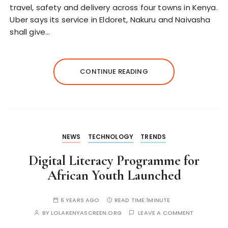
travel, safety and delivery across four towns in Kenya.
Uber says its service in Eldoret, Nakuru and Naivasha
shall give…
CONTINUE READING
NEWS
TECHNOLOGY
TRENDS
Digital Literacy Programme for
African Youth Launched
6 YEARS AGO
READ TIME:
1MINUTE
BY
LOLAKENYASCREEN.ORG
LEAVE A COMMENT