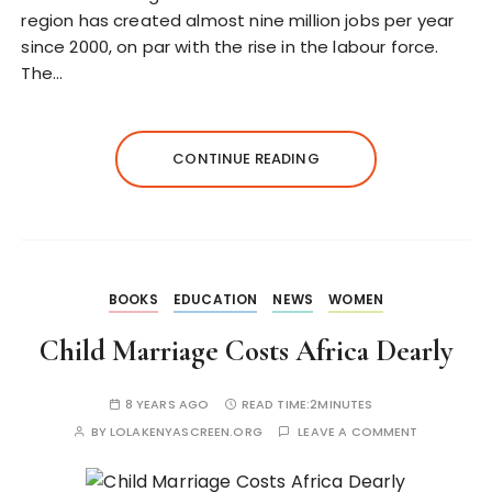
region has created almost nine million jobs per year
since 2000, on par with the rise in the labour force.
The…
CONTINUE READING
BOOKS
EDUCATION
NEWS
WOMEN
Child Marriage Costs Africa Dearly
8 YEARS AGO
READ TIME:
2MINUTES
BY
LOLAKENYASCREEN.ORG
LEAVE A COMMENT