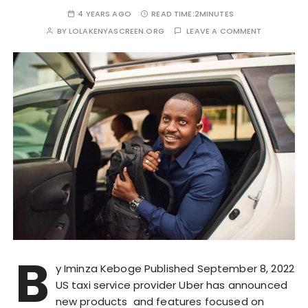
4 YEARS AGO
READ TIME:
2MINUTES
BY
LOLAKENYASCREEN.ORG
LEAVE A COMMENT
B
y Iminza Keboge Published September 8, 2022
US taxi service provider Uber has announced
new products and features focused on