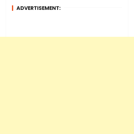
ADVERTISEMENT: