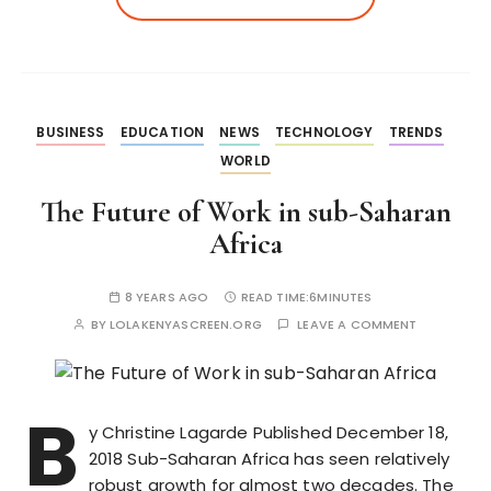
BUSINESS
EDUCATION
NEWS
TECHNOLOGY
TRENDS
WORLD
The Future of Work in sub-Saharan
Africa
8 YEARS AGO
READ TIME:
6MINUTES
BY
LOLAKENYASCREEN.ORG
LEAVE A COMMENT
B
y Christine Lagarde Published December 18,
2018 Sub-Saharan Africa has seen relatively
robust growth for almost two decades. The