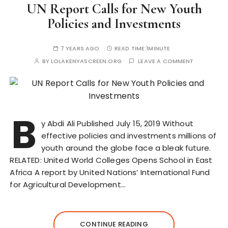
UN Report Calls for New Youth
Policies and Investments
7 YEARS AGO
READ TIME:
1MINUTE
BY
LOLAKENYASCREEN.ORG
LEAVE A COMMENT
B
y Abdi Ali Published July 15, 2019 Without
effective policies and investments millions of
youth around the globe face a bleak future.
RELATED: United World Colleges Opens School in East
Africa A report by United Nations’ International Fund
for Agricultural Development…
CONTINUE READING