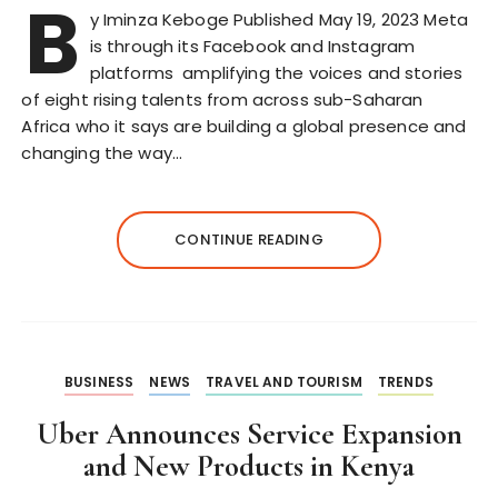
B
y Iminza Keboge Published May 19, 2023 Meta
is through its Facebook and Instagram
platforms amplifying the voices and stories
of eight rising talents from across sub-Saharan
Africa who it says are building a global presence and
changing the way…
CONTINUE READING
BUSINESS
NEWS
TRAVEL AND TOURISM
TRENDS
Uber Announces Service Expansion
and New Products in Kenya