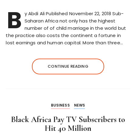
B
y Abdi Ali Published November 22, 2018 Sub-
Saharan Africa not only has the highest
number of of child marriage in the world but
the practice also costs the continent a fortune in
lost earnings and human capital. More than three…
CONTINUE READING
BUSINESS
NEWS
Black Africa Pay TV Subscribers to
Hit 40 Million