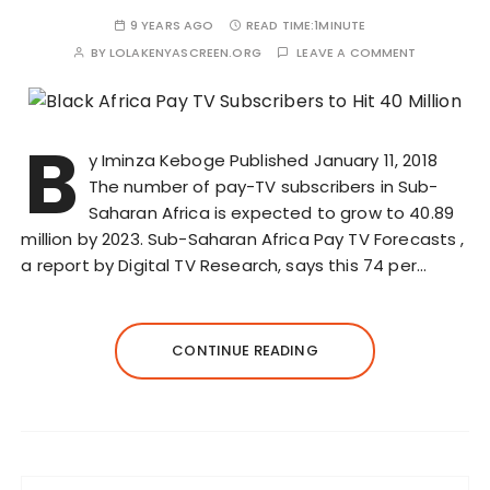
9 YEARS AGO
READ TIME:
1MINUTE
BY
LOLAKENYASCREEN.ORG
LEAVE A COMMENT
B
y Iminza Keboge Published January 11, 2018
The number of pay-TV subscribers in Sub-
Saharan Africa is expected to grow to 40.89
million by 2023. Sub-Saharan Africa Pay TV Forecasts ,
a report by Digital TV Research, says this 74 per…
CONTINUE READING