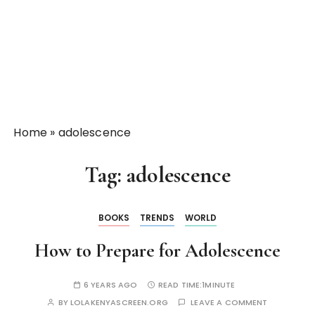
Home
»
adolescence
Tag:
adolescence
BOOKS
TRENDS
WORLD
How to Prepare for Adolescence
6 YEARS AGO
READ TIME:
1MINUTE
BY
LOLAKENYASCREEN.ORG
LEAVE A COMMENT