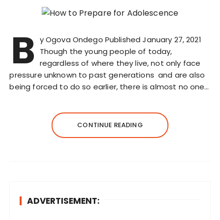
B
y Ogova Ondego Published January 27, 2021
Though the young people of today,
regardless of where they live, not only face
pressure unknown to past generations and are also
being forced to do so earlier, there is almost no one…
CONTINUE READING
ADVERTISEMENT: