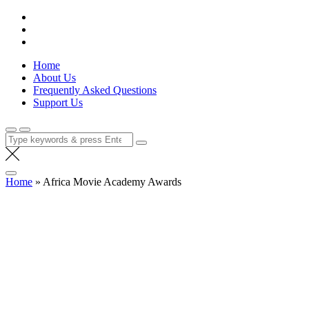
Skip
Lola Kenya Screen
Keeping Films for Children and Youth in Focus
to
content
Home
About Us
Frequently Asked Questions
Support Us
Search
for:
Home
»
Africa Movie Academy Awards