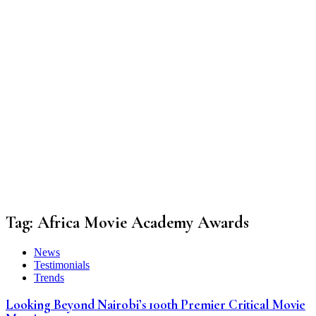
Tag:
Africa Movie Academy Awards
News
Testimonials
Trends
Looking Beyond Nairobi’s 100th Premier Critical Movie