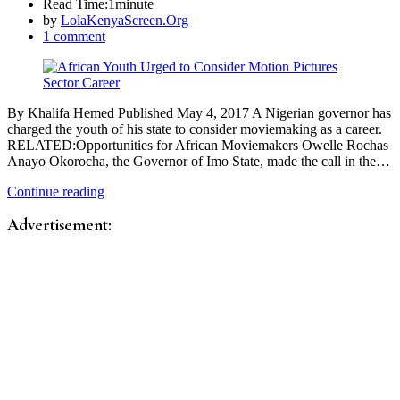
Read Time:
1minute
by
LolaKenyaScreen.Org
1 comment
By Khalifa Hemed Published May 4, 2017 A Nigerian governor has
charged the youth of his state to consider moviemaking as a career.
RELATED:Opportunities for African Moviemakers Owelle Rochas
Anayo Okorocha, the Governor of Imo State, made the call in the…
Continue reading
Advertisement: