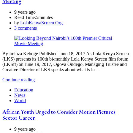
Meeting
9 years ago
Read Time:
5minutes
by
LolaKenyaScreen.Org
3 comments
By Iminza Keboge Published June 18, 2017 As Lola Kenya Screen
(LKS) presents its 100th bi-monthly Lola Kenya Screen film forum
(LKSff) on June 19, 2017, Ogova Ondego, Managing Trustee and
Creative Director of LKS speaks about what is in…
Continue reading
Education
News
World
African Youth Urged to Consider Motion Pictures
Sector Career
9 years ago