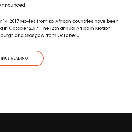
14, 2017 Movies from six African countries have been
d in October 2017. The 12th annual Africa in Motion
 Edinburgh and Glasgow from October…
INUE READING