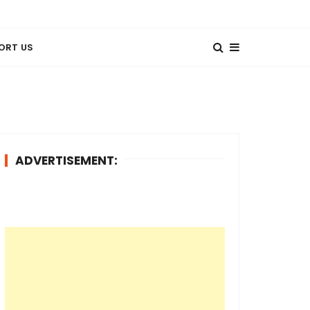
ORT US
ADVERTISEMENT: