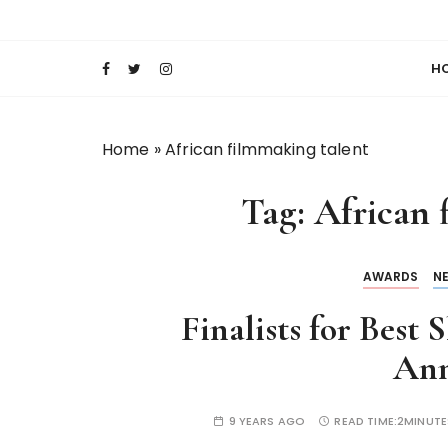
S
Keeping Films for Children and Youth in Foc
Lola Kenya Scre
k
i
H
p
t
o
Home
»
African filmmaking talent
c
o
Tag:
African 
n
t
e
AWARDS
N
n
t
Finalists for Best
An
9 YEARS AGO
READ TIME:
2MINUTE