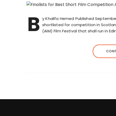
B
y Khalifa Hemed Published September 
shortlisted for competition in Scotlan
(AiM) Film Festival that shall run in
CONT