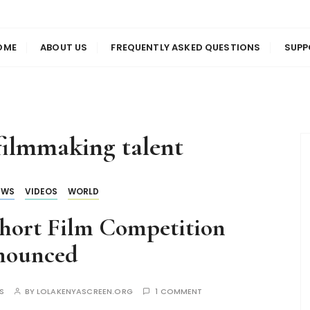
us
en
OME
ABOUT US
FREQUENTLY ASKED QUESTIONS
SUPP
filmmaking talent
EWS
VIDEOS
WORLD
 Short Film Competition
nounced
S
BY
LOLAKENYASCREEN.ORG
1 COMMENT