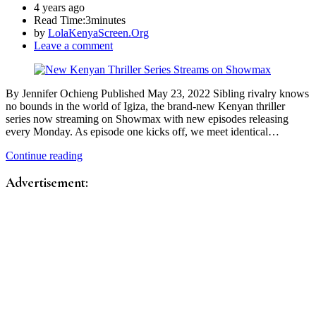
4 years ago
Read Time:
3minutes
by
LolaKenyaScreen.Org
Leave a comment
By Jennifer Ochieng Published May 23, 2022 Sibling rivalry knows
no bounds in the world of Igiza, the brand-new Kenyan thriller
series now streaming on Showmax with new episodes releasing
every Monday. As episode one kicks off, we meet identical…
Continue reading
Advertisement: