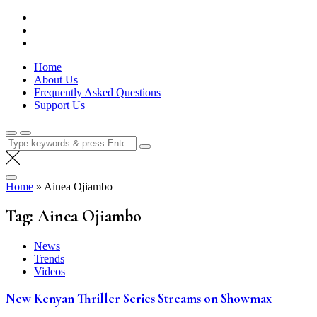
Skip
Lola Kenya Screen
Keeping Films for Children and Youth in Focus
to
content
Home
About Us
Frequently Asked Questions
Support Us
Search
for:
Home
»
Ainea Ojiambo
Tag:
Ainea Ojiambo
News
Trends
Videos
New Kenyan Thriller Series Streams on Showmax