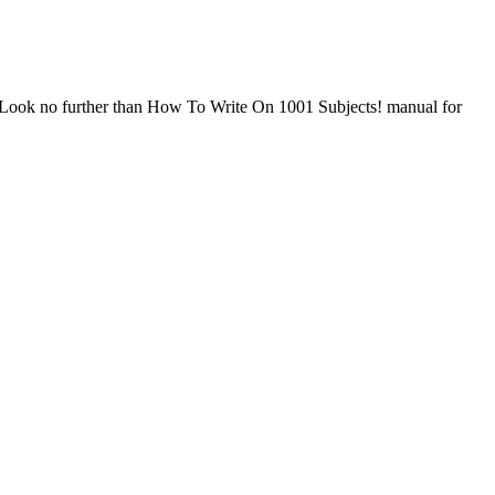
n? Look no further than How To Write On 1001 Subjects! manual for