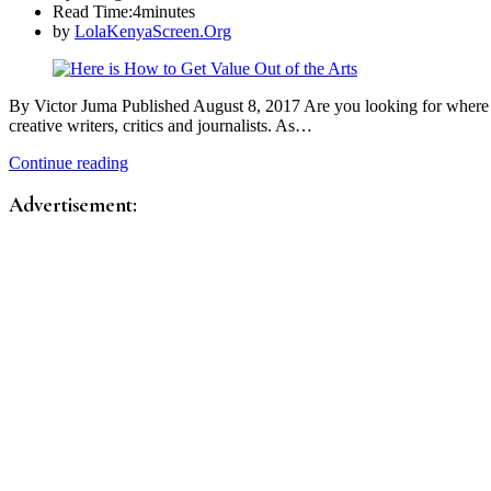
Read Time:
4minutes
by
LolaKenyaScreen.Org
By Victor Juma Published August 8, 2017 Are you looking for where to
creative writers, critics and journalists. As…
Continue reading
Advertisement: