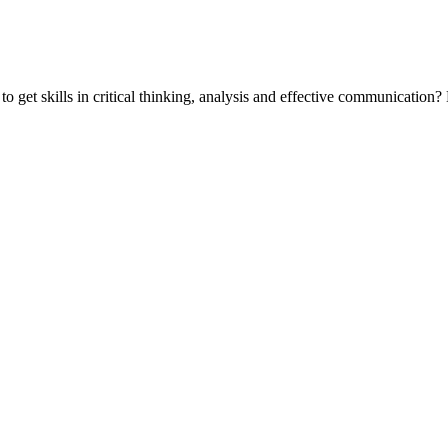
 get skills in critical thinking, analysis and effective communicatio