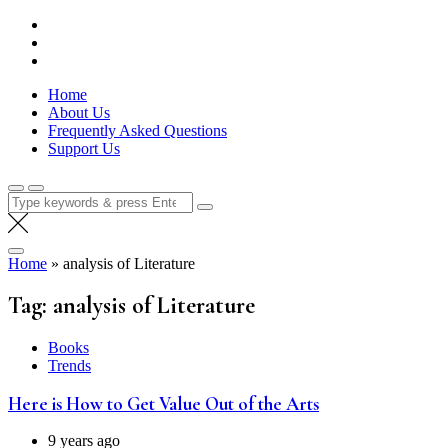
Skip
Lola Kenya Screen
Keeping Films for Children and Youth in Focus
to
content
Home
About Us
Frequently Asked Questions
Support Us
Search
for:
Home
»
analysis of Literature
Tag:
analysis of Literature
Books
Trends
Here is How to Get Value Out of the Arts
9 years ago