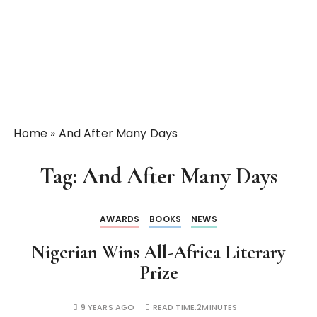
Home
»
And After Many Days
Tag:
And After Many Days
AWARDS
BOOKS
NEWS
Nigerian Wins All-Africa Literary
Prize
9 YEARS AGO
READ TIME:
2MINUTES