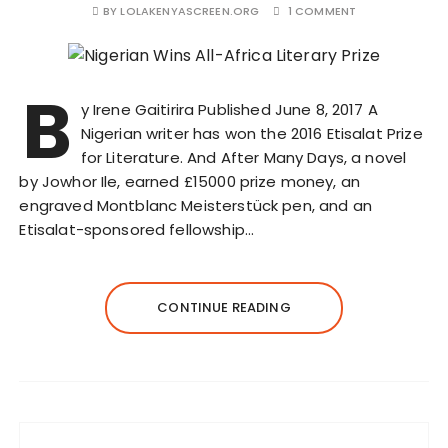
BY
LOLAKENYASCREEN.ORG
1 COMMENT
B
y Irene Gaitirira Published June 8, 2017 A
Nigerian writer has won the 2016 Etisalat Prize
for Literature. And After Many Days, a novel
by Jowhor Ile, earned £15000 prize money, an
engraved Montblanc Meisterstück pen, and an
Etisalat-sponsored fellowship…
CONTINUE READING