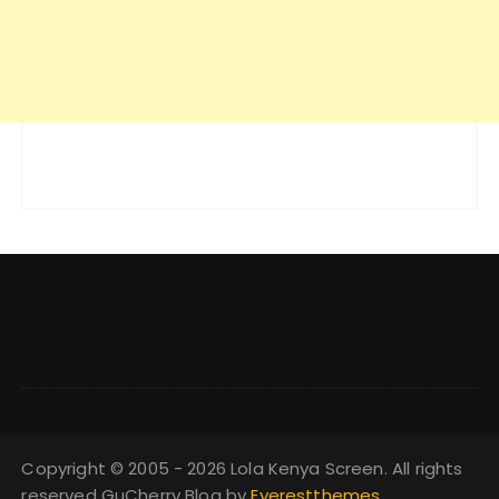
Copyright © 2005 - 2026 Lola Kenya Screen. All rights
reserved GuCherry Blog by
Everestthemes