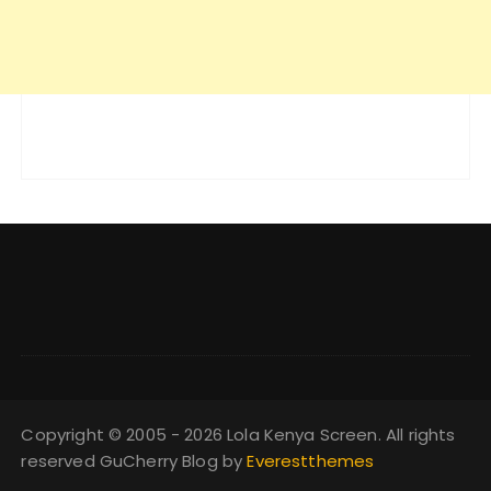
Copyright © 2005 - 2026 Lola Kenya Screen. All rights
reserved GuCherry Blog by
Everestthemes