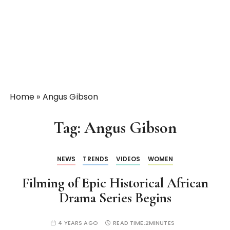
Home
»
Angus Gibson
Tag:
Angus Gibson
NEWS
TRENDS
VIDEOS
WOMEN
Filming of Epic Historical African
Drama Series Begins
4 YEARS AGO
READ TIME:
2MINUTES