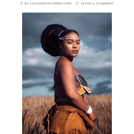
BY
LOLAKENYASCREEN.ORG
LEAVE A COMMENT