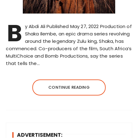
B
y Abdi Ali Published May 27, 2022 Production of
Shaka Ilembe, an epic drama series revolving
around the legendary Zulu king, Shaka, has
commenced. Co-producers of the film, South Africa’s
MultiChoice and Bomb Productions, say the series
that tells the…
CONTINUE READING
ADVERTISEMENT: