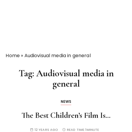
Home
»
Audiovisual media in general
Tag:
Audiovisual media in
general
NEWS
The Best Children’s Film Is…
12 YEARS AGO
READ TIME:
1MINUTE