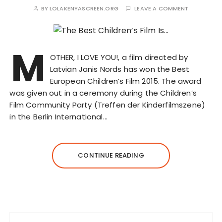
BY
LOLAKENYASCREEN.ORG
LEAVE A COMMENT
M
OTHER, I LOVE YOU!, a film directed by
Latvian Janis Nords has won the Best
European Children’s Film 2015. The award
was given out in a ceremony during the Children’s
Film Community Party (Treffen der Kinderfilmszene)
in the Berlin International…
CONTINUE READING