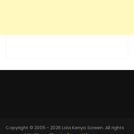
Copyright © 2005 - 2026 Lola Kenya Screen. All rights