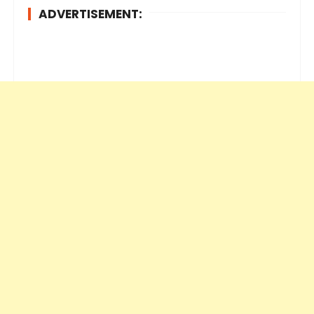
ADVERTISEMENT: