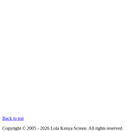
Back to top
Copyright © 2005 - 2026 Lola Kenya Screen. All rights reserved