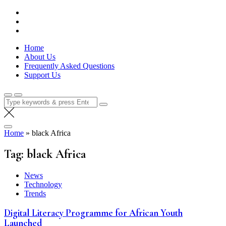
Skip
Lola Kenya Screen
Keeping Films for Children and Youth in Focus
to
content
Home
About Us
Frequently Asked Questions
Support Us
Search
for:
Home
»
black Africa
Tag:
black Africa
News
Technology
Trends
Digital Literacy Programme for African Youth
Launched