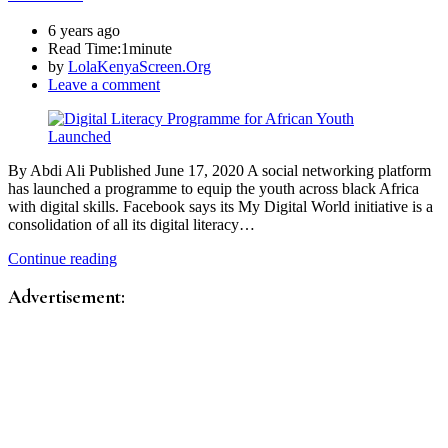
6 years ago
Read Time:
1minute
by
LolaKenyaScreen.Org
Leave a comment
By Abdi Ali Published June 17, 2020 A social networking platform
has launched a programme to equip the youth across black Africa
with digital skills. Facebook says its My Digital World initiative is a
consolidation of all its digital literacy…
Continue reading
Advertisement: