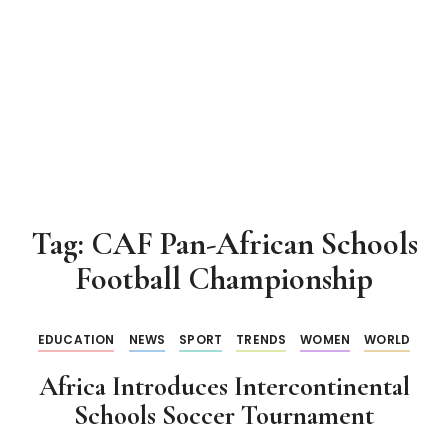
Tag:
CAF Pan-African Schools
Football Championship
EDUCATION
NEWS
SPORT
TRENDS
WOMEN
WORLD
Africa Introduces Intercontinental
Schools Soccer Tournament