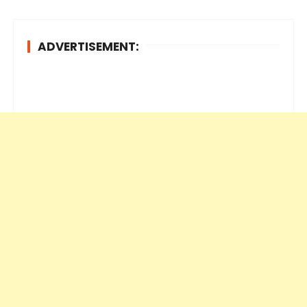
ADVERTISEMENT: