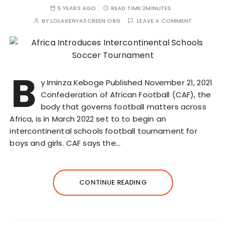
5 YEARS AGO
READ TIME:
2MINUTES
BY
LOLAKENYASCREEN.ORG
LEAVE A COMMENT
B
y Iminza Keboge Published November 21, 2021
Confederation of African Football (CAF), the
body that governs football matters across
Africa, is in March 2022 set to to begin an
intercontinental schools football tournament for
boys and girls. CAF says the…
CONTINUE READING