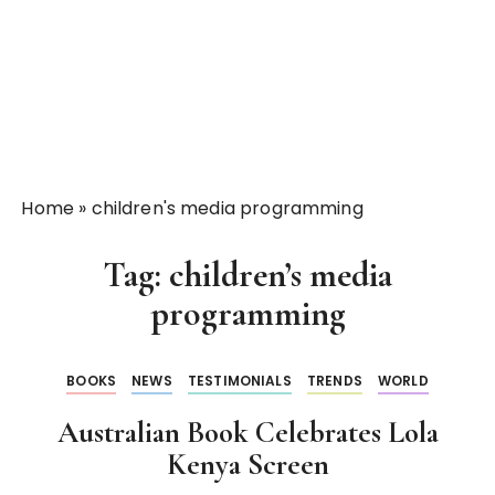
Home
»
children's media programming
Tag:
children’s media
programming
BOOKS
NEWS
TESTIMONIALS
TRENDS
WORLD
Australian Book Celebrates Lola
Kenya Screen