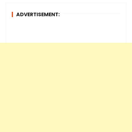
ADVERTISEMENT: