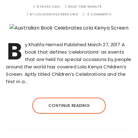
9 YEARS AGO
READ TIME:
1MINUTE
BY
LOLAKENYASCREEN.ORG
4 COMMENTS
B
y Khalifa Hemed Published March 27, 2017 A
book that defines ‘celebrations‘ as events
that are held for special occasions by people
around the world has covered Lola Kenya Children’s
Screen. Aptly titled Children’s Celebrations and the
first in a…
CONTINUE READING