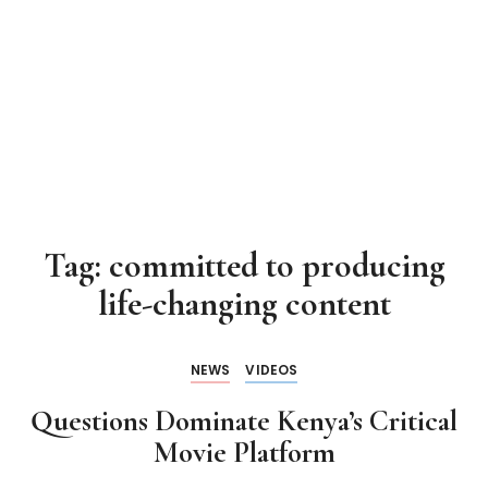
Tag:
committed to producing
life-changing content
NEWS
VIDEOS
Questions Dominate Kenya’s Critical
Movie Platform