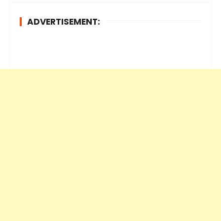
ADVERTISEMENT: