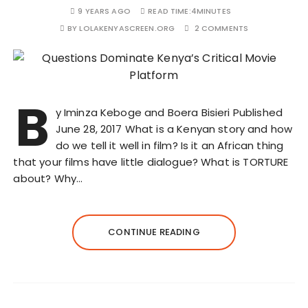
9 YEARS AGO
READ TIME:
4MINUTES
BY
LOLAKENYASCREEN.ORG
2 COMMENTS
B
y Iminza Keboge and Boera Bisieri Published
June 28, 2017 What is a Kenyan story and how
do we tell it well in film? Is it an African thing
that your films have little dialogue? What is TORTURE
about? Why…
CONTINUE READING