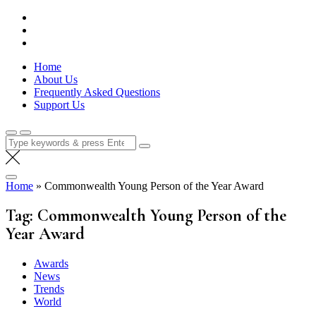
Skip
Lola Kenya Screen
Keeping Films for Children and Youth in Focus
to
content
Home
About Us
Frequently Asked Questions
Support Us
Search
for:
Home
»
Commonwealth Young Person of the Year Award
Tag:
Commonwealth Young Person of the
Year Award
Awards
News
Trends
World