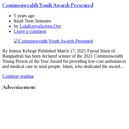
Commonwealth Youth Awards Presented
5 years ago
Read Time:
3minutes
by
LolaKenyaScreen.Org
Leave a comment
By Iminza Keboge Published March 17, 2021 Faysal Islam of
Bangladesh has been declared winner of the 2021 Commonwealth
Young Person of the Year Award for providing low-cost ambulances
and medical care to rural people. Islam, who dedicated the award…
Continue reading
Advertisement: