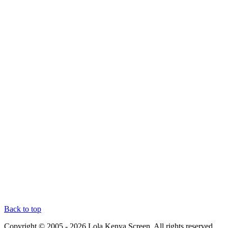
Back to top
Copyright © 2005 - 2026 Lola Kenya Screen. All rights reserved