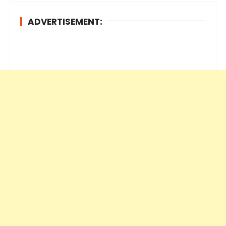
ADVERTISEMENT: