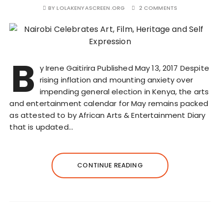
BY
LOLAKENYASCREEN.ORG
2 COMMENTS
B
y Irene Gaitirira Published May 13, 2017 Despite
rising inflation and mounting anxiety over
impending general election in Kenya, the arts
and entertainment calendar for May remains packed
as attested to by African Arts & Entertainment Diary
that is updated…
CONTINUE READING