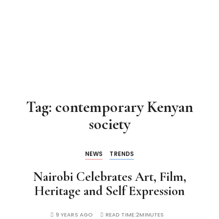
Tag:
contemporary Kenyan
society
NEWS
TRENDS
Nairobi Celebrates Art, Film,
Heritage and Self Expression
9 YEARS AGO
READ TIME:
2MINUTES