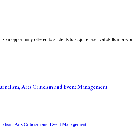
 opportunity offered to students to acquire practical skills in a work 
ournalism, Arts Criticism and Event Management