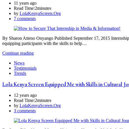
11 years ago
Read Time:
2minutes
by
LolaKenyaScreen.Org
7 comments
By Sharon Atieno Onyango Published September 17, 2015 Internship is an
equipping participants with the skills to help…
Continue reading
News
Testimonials
Trends
Lola Kenya Screen Equipped Me with Skills in Cultural J
12 years ago
Read Time:
2minutes
by
LolaKenyaScreen.Org
3 comments