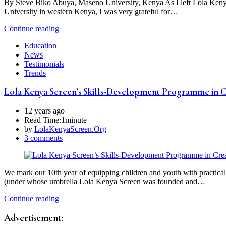
By Steve Biko Abuya, Maseno University, Kenya As I left Lola Kenya
University in western Kenya, I was very grateful for…
Continue reading
Education
News
Testimonials
Trends
Lola Kenya Screen’s Skills-Development Programme in Cr
12 years ago
Read Time:
1minute
by
LolaKenyaScreen.Org
3 comments
We mark our 10th year of equipping children and youth with practical 
(under whose umbrella Lola Kenya Screen was founded and…
Continue reading
Advertisement: