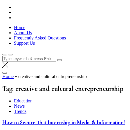
Skip
Lola Kenya Screen
Keeping Films for Children and Youth in Focus
to
content
Home
About Us
Frequently Asked Questions
Support Us
Search
for:
Home
»
creative and cultural entrepreneurship
Tag:
creative and cultural entrepreneurship
Education
News
Trends
How to Secure That Internship in Media & Information!