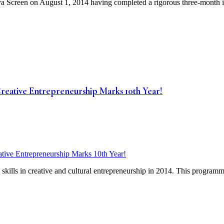
 Screen on August 1, 2014 having completed a rigorous three-month in
eative Entrepreneurship Marks 10th Year!
skills in creative and cultural entrepreneurship in 2014. This programm