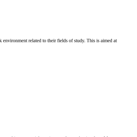
environment related to their fields of study. This is aimed at