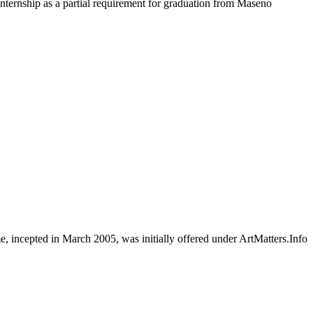
ternship as a partial requirement for graduation from Maseno
e, incepted in March 2005, was initially offered under ArtMatters.Info