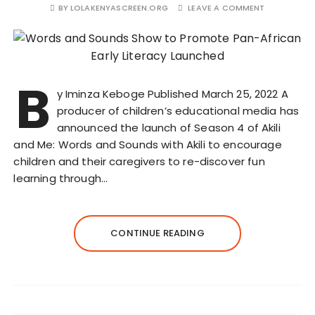
BY
LOLAKENYASCREEN.ORG
LEAVE A COMMENT
B
y Iminza Keboge Published March 25, 2022 A
producer of children’s educational media has
announced the launch of Season 4 of Akili
and Me: Words and Sounds with Akili to encourage
children and their caregivers to re-discover fun
learning through…
CONTINUE READING