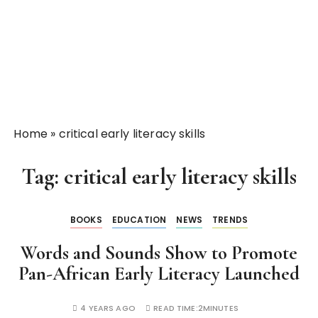
Home
»
critical early literacy skills
Tag:
critical early literacy skills
BOOKS
EDUCATION
NEWS
TRENDS
Words and Sounds Show to Promote
Pan-African Early Literacy Launched
4 YEARS AGO
READ TIME:
2MINUTES