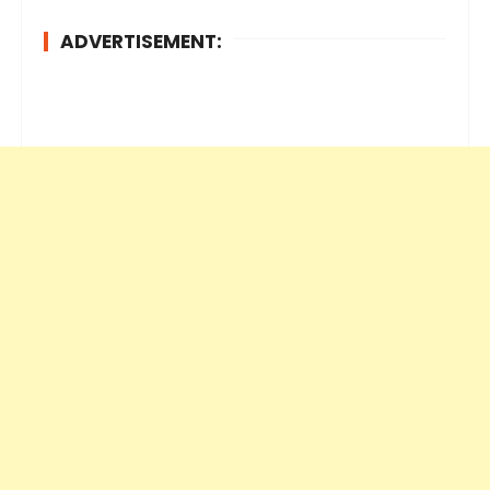
ADVERTISEMENT: