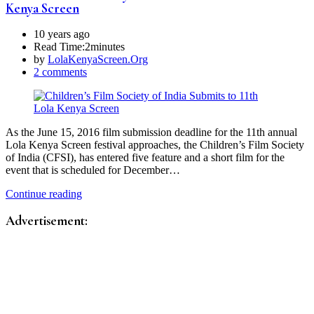
Kenya Screen
10 years ago
Read Time:
2minutes
by
LolaKenyaScreen.Org
2 comments
As the June 15, 2016 film submission deadline for the 11th annual
Lola Kenya Screen festival approaches, the Children’s Film Society
of India (CFSI), has entered five feature and a short film for the
event that is scheduled for December…
Continue reading
Advertisement: