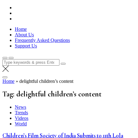
Skip
Lola Kenya Screen
Keeping Films for Children and Youth in Focus
to
content
Home
About Us
Frequently Asked Questions
Support Us
Search
for:
Home
»
delightful children’s content
Tag:
delightful children’s content
News
Trends
Videos
World
Children’s Film Society of India Submits to 11th Lola