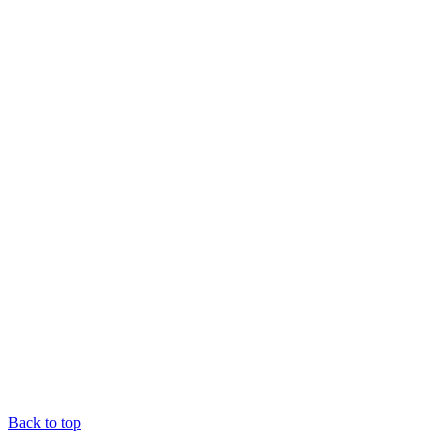
Back to top