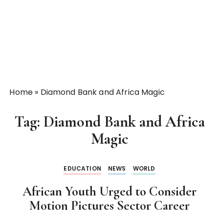
Home
»
Diamond Bank and Africa Magic
Tag:
Diamond Bank and Africa
Magic
EDUCATION
NEWS
WORLD
African Youth Urged to Consider
Motion Pictures Sector Career