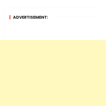
ADVERTISEMENT: