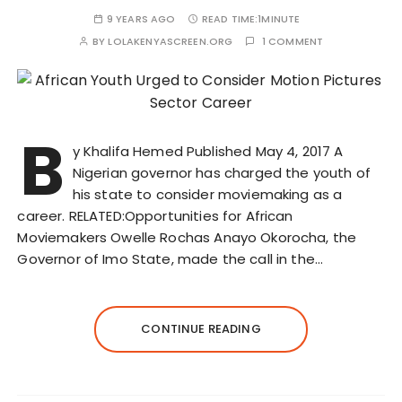
9 YEARS AGO
READ TIME:
1MINUTE
BY
LOLAKENYASCREEN.ORG
1 COMMENT
B
y Khalifa Hemed Published May 4, 2017 A
Nigerian governor has charged the youth of
his state to consider moviemaking as a
career. RELATED:Opportunities for African
Moviemakers Owelle Rochas Anayo Okorocha, the
Governor of Imo State, made the call in the…
CONTINUE READING