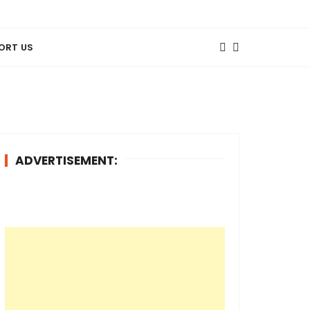
ORT US
ADVERTISEMENT: