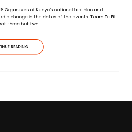
18 Organisers of Kenya’s national triathlon and
d a change in the dates of the events. Team Tri Fit
 not three but two…
INUE READING