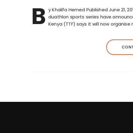
B
y Khalifa Hemed Published June 21, 20
duathlon sports series have announce
Kenya (TTF) says it will now organise
CONT