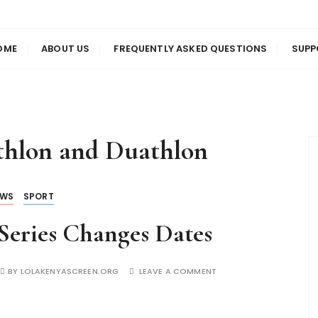
us
en
OME
ABOUT US
FREQUENTLY ASKED QUESTIONS
SUPP
athlon and Duathlon
EWS
SPORT
Series Changes Dates
BY
LOLAKENYASCREEN.ORG
LEAVE A COMMENT