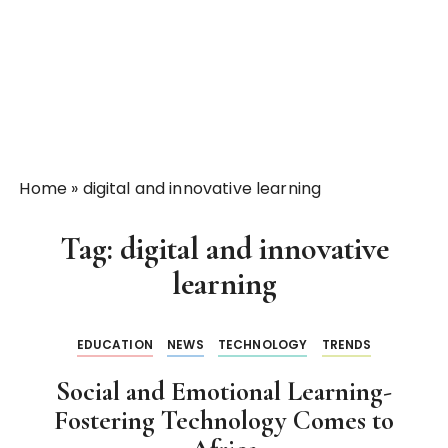
Home
»
digital and innovative learning
Tag:
digital and innovative
learning
EDUCATION
NEWS
TECHNOLOGY
TRENDS
Social and Emotional Learning-
Fostering Technology Comes to