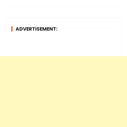
ADVERTISEMENT: