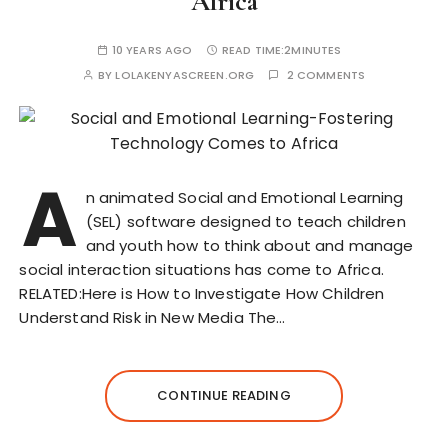
Africa
10 YEARS AGO
READ TIME:
2MINUTES
BY
LOLAKENYASCREEN.ORG
2 COMMENTS
A
n animated Social and Emotional Learning
(SEL) software designed to teach children
and youth how to think about and manage
social interaction situations has come to Africa.
RELATED:Here is How to Investigate How Children
Understand Risk in New Media The…
CONTINUE READING