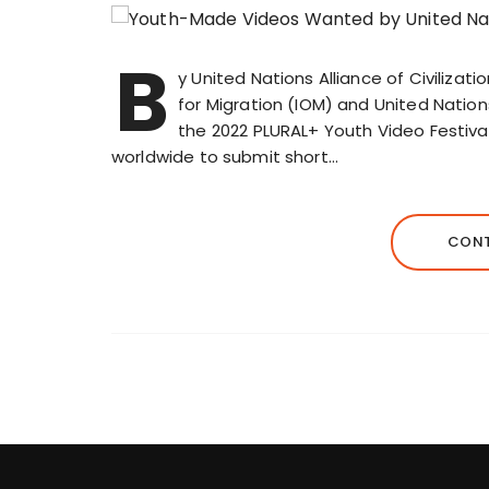
B
y United Nations Alliance of Civilizati
for Migration (IOM) and United Natio
the 2022 PLURAL+ Youth Video Festival
worldwide to submit short…
CONT