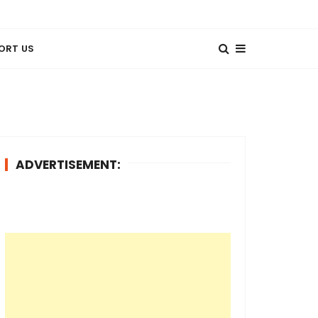
ORT US
ADVERTISEMENT: