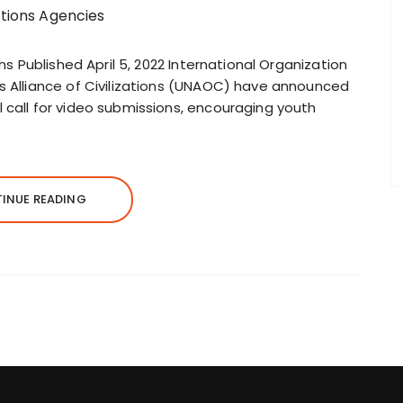
ons Published April 5, 2022 International Organization
ns Alliance of Civilizations (UNAOC) have announced
 call for video submissions, encouraging youth
INUE READING