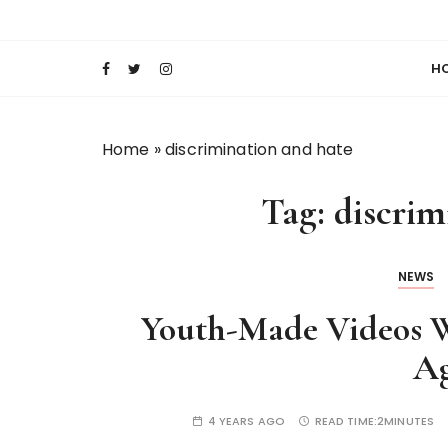
S
Keeping Films for Children and Youth in Foc
Lola Kenya Scre
k
i
H
p
t
o
Home
»
discrimination and hate
c
o
Tag:
discrim
n
t
e
NEWS
n
t
Youth-Made Videos W
Ag
4 YEARS AGO
READ TIME:
2MINUTES