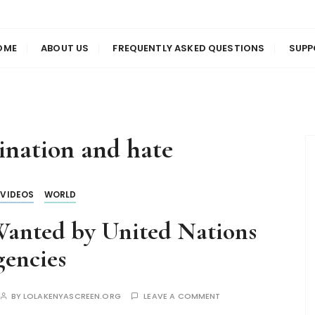
us
en
OME
ABOUT US
FREQUENTLY ASKED QUESTIONS
SUPP
ination and hate
VIDEOS
WORLD
anted by United Nations
encies
BY
LOLAKENYASCREEN.ORG
LEAVE A COMMENT