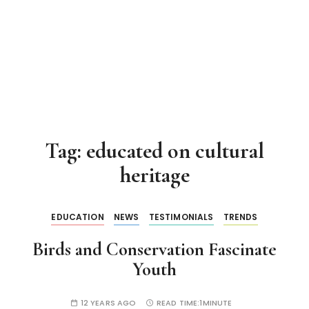
Tag:
educated on cultural
heritage
EDUCATION
NEWS
TESTIMONIALS
TRENDS
Birds and Conservation Fascinate
Youth
12 YEARS AGO
READ TIME:
1MINUTE