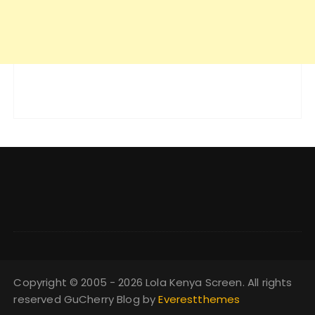
Copyright © 2005 - 2026 Lola Kenya Screen. All rights
reserved GuCherry Blog by
Everestthemes