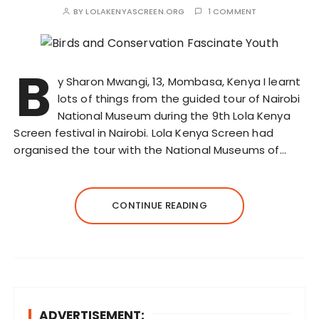
BY
LOLAKENYASCREEN.ORG
1 COMMENT
B
y Sharon Mwangi, 13, Mombasa, Kenya I learnt
lots of things from the guided tour of Nairobi
National Museum during the 9th Lola Kenya
Screen festival in Nairobi. Lola Kenya Screen had
organised the tour with the National Museums of…
CONTINUE READING
ADVERTISEMENT: