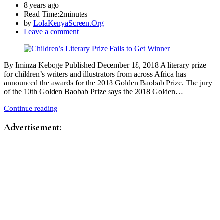
8 years ago
Read Time:
2minutes
by
LolaKenyaScreen.Org
Leave a comment
By Iminza Keboge Published December 18, 2018 A literary prize
for children’s writers and illustrators from across Africa has
announced the awards for the 2018 Golden Baobab Prize. The jury
of the 10th Golden Baobab Prize says the 2018 Golden…
Continue reading
Advertisement: