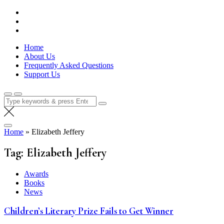
Skip
Lola Kenya Screen
Keeping Films for Children and Youth in Focus
to
content
Home
About Us
Frequently Asked Questions
Support Us
Search
for:
Home
»
Elizabeth Jeffery
Tag:
Elizabeth Jeffery
Awards
Books
News
Children’s Literary Prize Fails to Get Winner