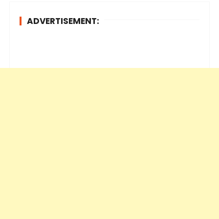
ADVERTISEMENT: