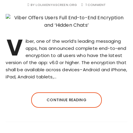
BY
LOLAKENYASCREEN.ORG
1 COMMENT
V
iber, one of the world’s leading messaging
apps, has announced complete end-to-end
encryption to all users who have the latest
version of the app: v6.0 or higher. The encryption that
shall be available across devices–Android and iPhone,
iPad, Android tablets,…
CONTINUE READING