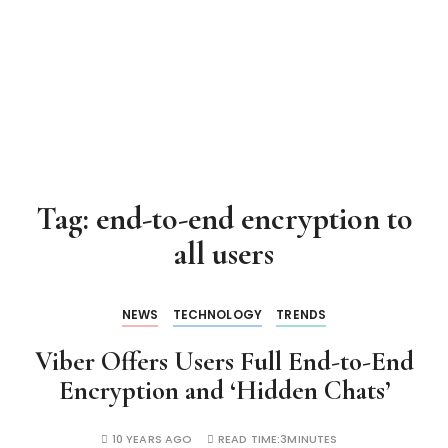
Tag:
end-to-end encryption to
all users
NEWS
TECHNOLOGY
TRENDS
Viber Offers Users Full End-to-End
Encryption and ‘Hidden Chats’
10 YEARS AGO
READ TIME:
3MINUTES