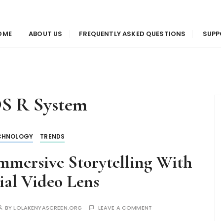
us
en
OME
ABOUT US
FREQUENTLY ASKED QUESTIONS
SUPP
S R System
CHNOLOGY
TRENDS
mmersive Storytelling With
al Video Lens
BY
LOLAKENYASCREEN.ORG
LEAVE A COMMENT