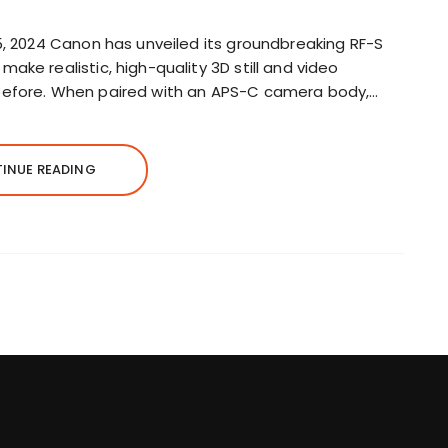
5, 2024 Canon has unveiled its groundbreaking RF-S
ake realistic, high-quality 3D still and video
before. When paired with an APS-C camera body,…
INUE READING