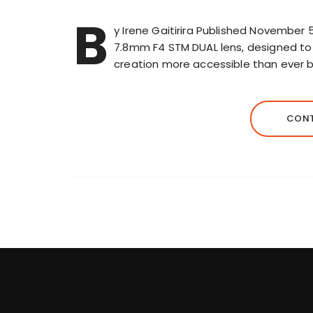
B
y Irene Gaitirira Published November 
7.8mm F4 STM DUAL lens, designed to m
creation more accessible than ever 
CONT