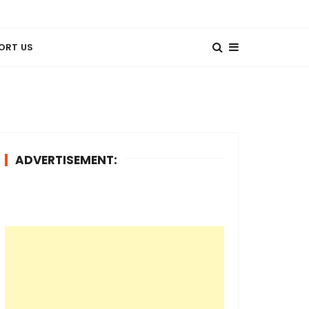
ORT US
ADVERTISEMENT: