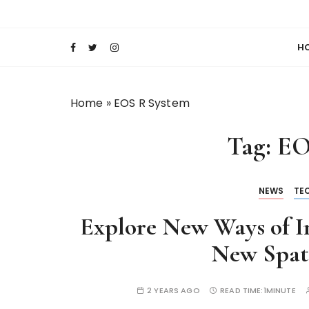
S
Keeping Films for Children and Youth in Foc
Lola Kenya Scre
k
i
H
p
t
o
Home
»
EOS R System
c
o
Tag:
EO
n
t
e
NEWS
TE
n
t
Explore New Ways of I
New Spati
2 YEARS AGO
READ TIME:
1MINUTE