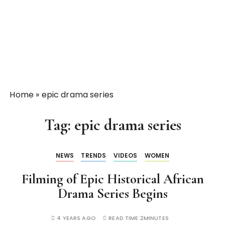
Home
»
epic drama series
Tag:
epic drama series
NEWS
TRENDS
VIDEOS
WOMEN
Filming of Epic Historical African
Drama Series Begins
4 YEARS AGO
READ TIME:
2MINUTES