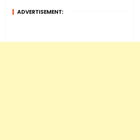
ADVERTISEMENT: