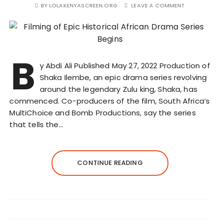
BY
LOLAKENYASCREEN.ORG
LEAVE A COMMENT
B
y Abdi Ali Published May 27, 2022 Production of
Shaka Ilembe, an epic drama series revolving
around the legendary Zulu king, Shaka, has
commenced. Co-producers of the film, South Africa’s
MultiChoice and Bomb Productions, say the series
that tells the…
CONTINUE READING