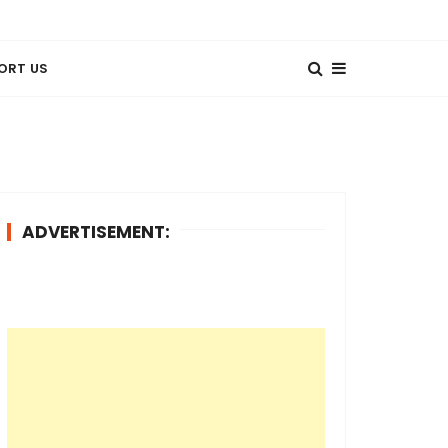
ORT US
ADVERTISEMENT: