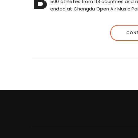
B
500 athletes from 113 countries and 
ended at Chengdu Open Air Music Par
CONT