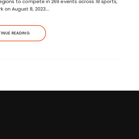
regions to compete in 269 events across 18 sports,
k on August 8, 2023….
INUE READING