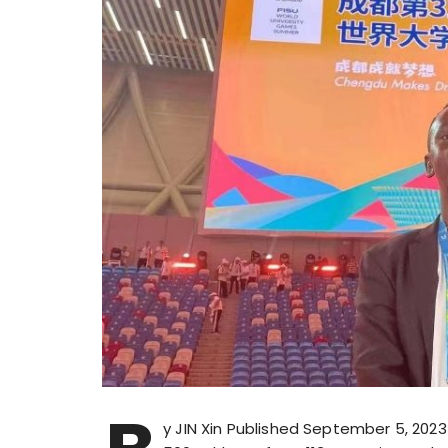
y JIN Xin Published September 5, 202