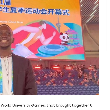
3 World University Games, that brought together 6