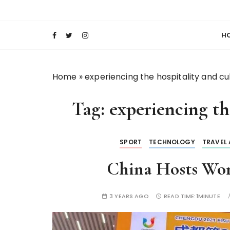
S
Keeping Films for Children and Youth in Foc
Lola Kenya Scre
k
i
H
p
t
o
Home
»
experiencing the hospitality and cu
c
o
Tag:
experiencing th
n
t
e
SPORT
TECHNOLOGY
TRAVEL
n
t
China Hosts Wor
3 YEARS AGO
READ TIME:
1MINUTE