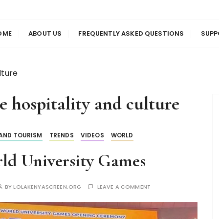
us
en
OME
ABOUT US
FREQUENTLY ASKED QUESTIONS
SUPP
lture
e hospitality and culture
 AND TOURISM
TRENDS
VIDEOS
WORLD
ld University Games
BY
LOLAKENYASCREEN.ORG
LEAVE A COMMENT