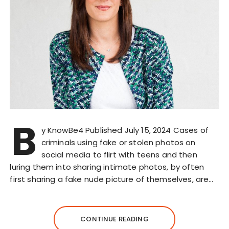
B
y KnowBe4 Published July 15, 2024 Cases of
criminals using fake or stolen photos on
social media to flirt with teens and then
luring them into sharing intimate photos, by often
first sharing a fake nude picture of themselves, are…
CONTINUE READING