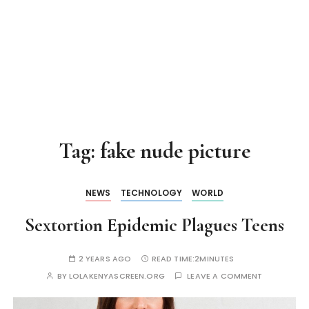
Tag:
fake nude picture
NEWS
TECHNOLOGY
WORLD
Sextortion Epidemic Plagues Teens
2 YEARS AGO
READ TIME:
2MINUTES
BY
LOLAKENYASCREEN.ORG
LEAVE A COMMENT