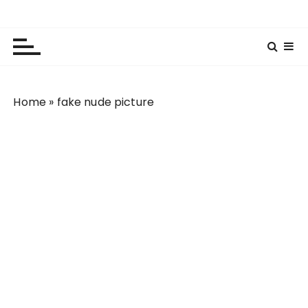
S
Lola Kenya Screen
Keeping Films for Children and Youth in Focus
k
i
p
t
o
Home
»
fake nude picture
c
o
n
t
e
n
t