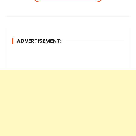
ADVERTISEMENT: