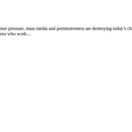
r pressure, mass media and permissiveness are destroying today’s chil
 Burns who work…