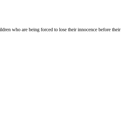
dren who are being forced to lose their innocence before their