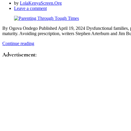
by
LolaKenyaScreen.Org
Leave a comment
By Ogova Ondego Published April 19, 2024 Dysfunctional families, pee
maturity. Avoiding prescription, writers Stephen Arterburn and Jim
Continue reading
Advertisement: