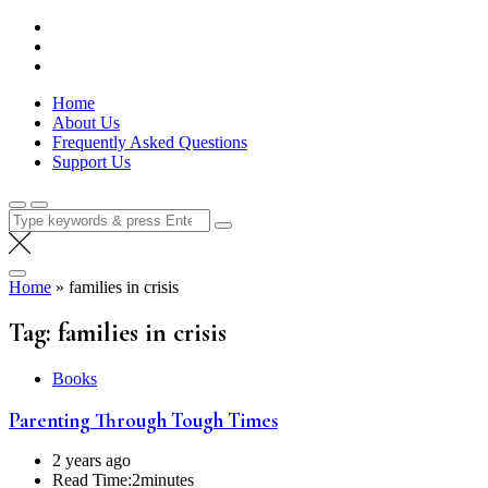
Skip
Lola Kenya Screen
Keeping Films for Children and Youth in Focus
to
content
Home
About Us
Frequently Asked Questions
Support Us
Search
for:
Home
»
families in crisis
Tag:
families in crisis
Books
Parenting Through Tough Times
2 years ago
Read Time:
2minutes