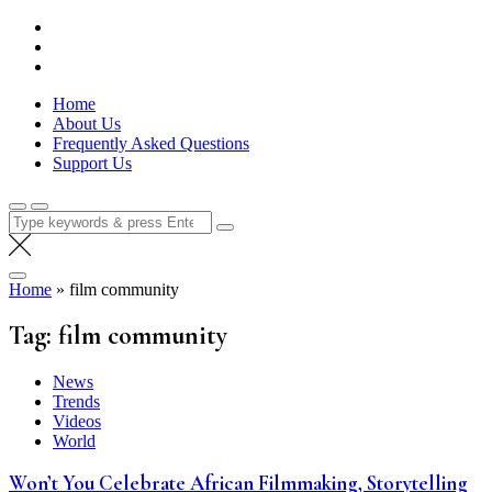
Skip
Lola Kenya Screen
Keeping Films for Children and Youth in Focus
to
content
Home
About Us
Frequently Asked Questions
Support Us
Search
for:
Home
»
film community
Tag:
film community
News
Trends
Videos
World
Won’t You Celebrate African Filmmaking, Storytelling