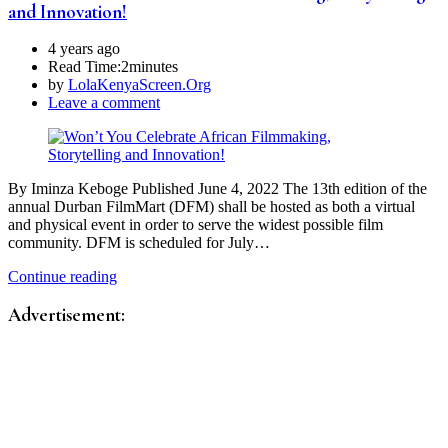
and Innovation!
4 years ago
Read Time:
2minutes
by
LolaKenyaScreen.Org
Leave a comment
By Iminza Keboge Published June 4, 2022 The 13th edition of the
annual Durban FilmMart (DFM) shall be hosted as both a virtual
and physical event in order to serve the widest possible film
community. DFM is scheduled for July…
Continue reading
Advertisement: