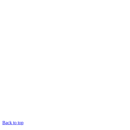
Back to top