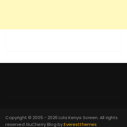
Copyright © 2005 - 2026 Lola Kenya Screen. All rights
reserved GuCherry Blog by
Everestthemes