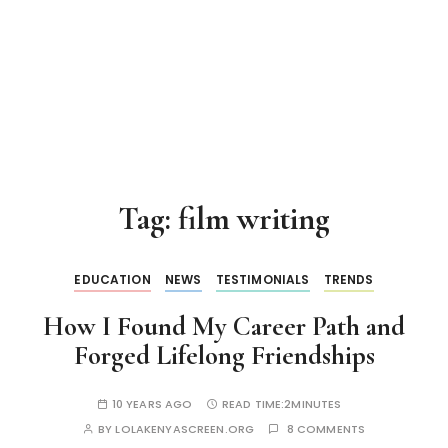
Tag:
film writing
EDUCATION
NEWS
TESTIMONIALS
TRENDS
How I Found My Career Path and
Forged Lifelong Friendships
10 YEARS AGO
READ TIME:
2MINUTES
BY
LOLAKENYASCREEN.ORG
8 COMMENTS