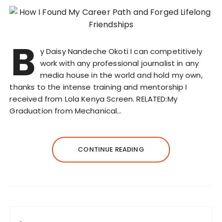
B
y Daisy Nandeche Okoti I can competitively
work with any professional journalist in any
media house in the world and hold my own,
thanks to the intense training and mentorship I
received from Lola Kenya Screen. RELATED:My
Graduation from Mechanical…
CONTINUE READING