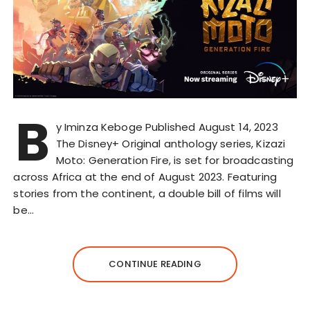
B
y Iminza Keboge Published August 14, 2023
The Disney+ Original anthology series, Kizazi
Moto: Generation Fire, is set for broadcasting
across Africa at the end of August 2023. Featuring
stories from the continent, a double bill of films will
be…
CONTINUE READING