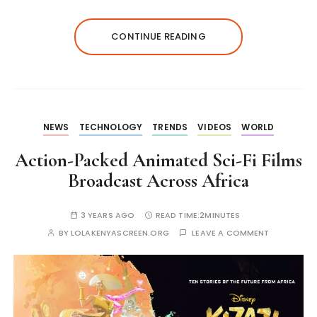
CONTINUE READING
NEWS
TECHNOLOGY
TRENDS
VIDEOS
WORLD
Action-Packed Animated Sci-Fi Films
Broadcast Across Africa
3 YEARS AGO
READ TIME:
2MINUTES
BY
LOLAKENYASCREEN.ORG
LEAVE A COMMENT