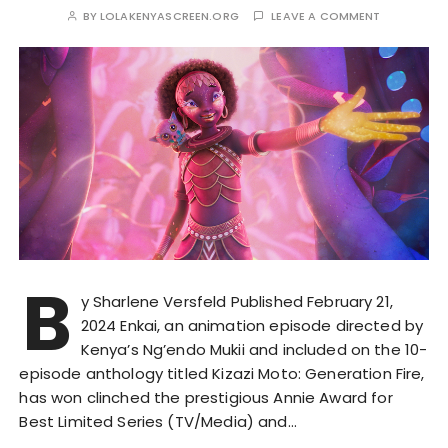
BY
LOLAKENYASCREEN.ORG
LEAVE A COMMENT
B
y Sharlene Versfeld Published February 21,
2024 Enkai, an animation episode directed by
Kenya’s Ng’endo Mukii and included on the 10-
episode anthology titled Kizazi Moto: Generation Fire,
has won clinched the prestigious Annie Award for
Best Limited Series (TV/Media) and…