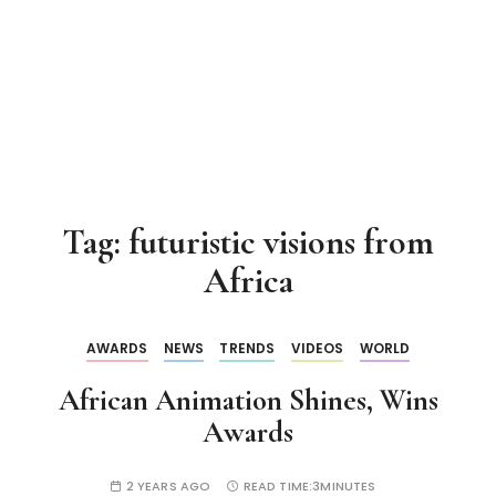
Tag:
futuristic visions from
Africa
AWARDS
NEWS
TRENDS
VIDEOS
WORLD
African Animation Shines, Wins
Awards
2 YEARS AGO
READ TIME:
3MINUTES