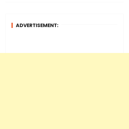
ADVERTISEMENT: