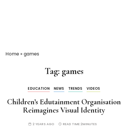
Home
»
games
Tag:
games
EDUCATION
NEWS
TRENDS
VIDEOS
Children’s Edutainment Organisation
Reimagines Visual Identity
2 YEARS AGO
READ TIME:
2MINUTES