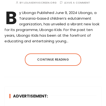
BY
LOLAKENYASCREEN.ORG
LEAVE A COMMENT
B
y Ubongo Published June 9, 2024 Ubongo, a
Tanzania-based children’s edutainment
organization, has unveiled a vibrant new look
for its programme, Ubongo Kids. For the past ten
years, Ubongo Kids has been at the forefront of
educating and entertaining young…
CONTINUE READING
ADVERTISEMENT: