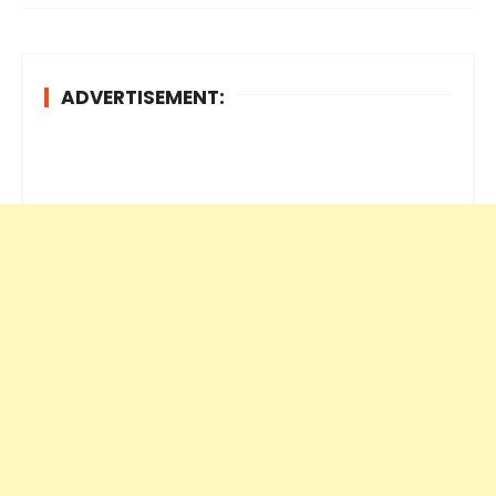
ADVERTISEMENT: