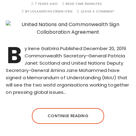
7 YEARS AGO
READ TIME:
2MINUTES
BY
LOLAKENYASCREEN.ORG
LEAVE A COMMENT
B
y Irene Gaitirira Published December 20, 2019
Commonwealth Secretary-General Patricia
Janet Scotland and United Nations Deputy
Secretary-General Amina Jane Mohammed have
signed a Memorandum of Understanding (MoU) that
will see the two world organisations working together
on pressing global issues…
CONTINUE READING