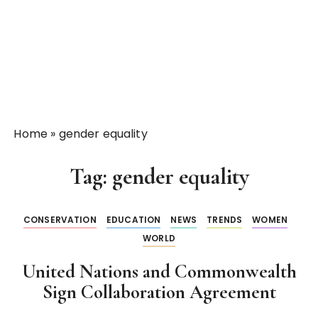
Home
»
gender equality
Tag:
gender equality
CONSERVATION
EDUCATION
NEWS
TRENDS
WOMEN
WORLD
United Nations and Commonwealth
Sign Collaboration Agreement