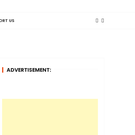
ORT US
ADVERTISEMENT: