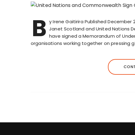
B
y Irene Gaitirira Published December
Janet Scotland and United Nations
have signed a Memorandum of Underst
organisations working together on pressing g
CONT