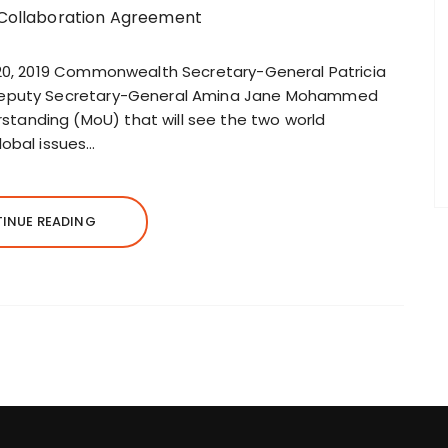
 20, 2019 Commonwealth Secretary-General Patricia
 Deputy Secretary-General Amina Jane Mohammed
anding (MoU) that will see the two world
lobal issues…
INUE READING