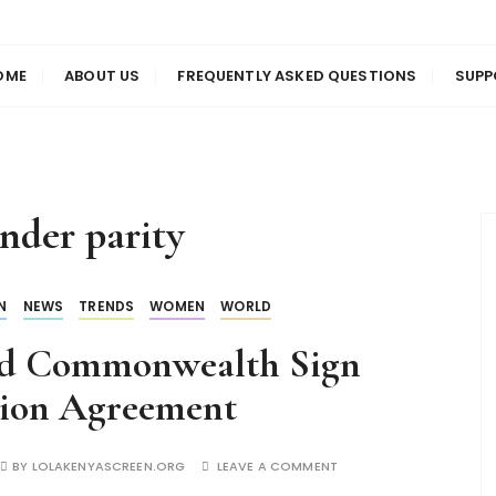
us
en
OME
ABOUT US
FREQUENTLY ASKED QUESTIONS
SUPP
nder parity
N
NEWS
TRENDS
WOMEN
WORLD
nd Commonwealth Sign
tion Agreement
BY
LOLAKENYASCREEN.ORG
LEAVE A COMMENT