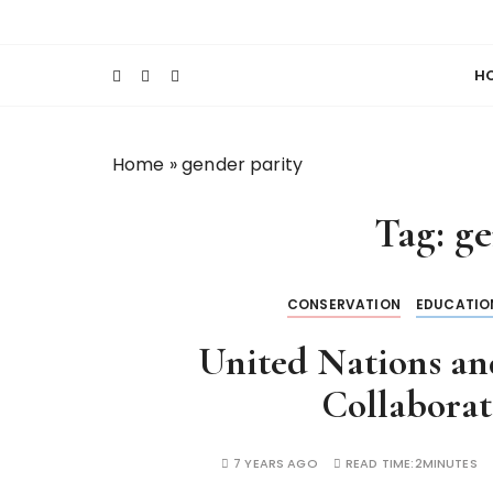
S
Keeping Films for Children and Youth in Foc
Lola Kenya Scre
k
i
H
p
t
o
Home
»
gender parity
c
o
Tag:
ge
n
t
e
CONSERVATION
EDUCATIO
n
t
United Nations a
Collabora
7 YEARS AGO
READ TIME:
2MINUTES