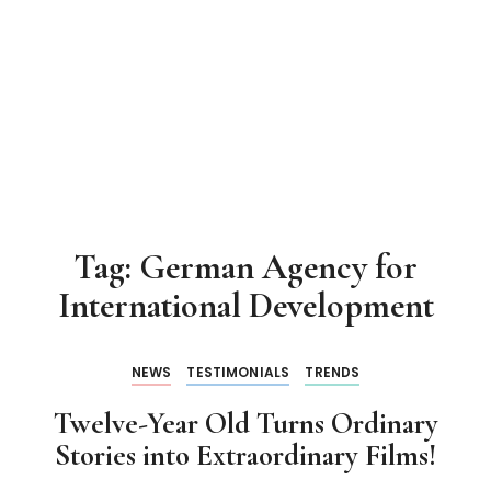
Tag:
German Agency for
International Development
NEWS
TESTIMONIALS
TRENDS
Twelve-Year Old Turns Ordinary
Stories into Extraordinary Films!