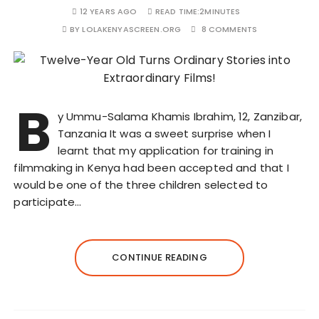
12 YEARS AGO
READ TIME:
2MINUTES
BY
LOLAKENYASCREEN.ORG
8 COMMENTS
B
y Ummu-Salama Khamis Ibrahim, 12, Zanzibar,
Tanzania It was a sweet surprise when I
learnt that my application for training in
filmmaking in Kenya had been accepted and that I
would be one of the three children selected to
participate…
CONTINUE READING