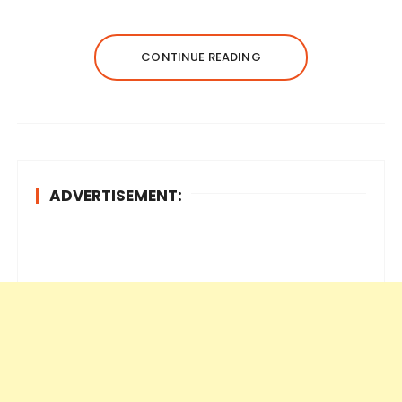
CONTINUE READING
ADVERTISEMENT: