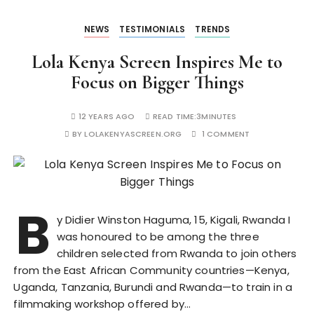
NEWS
TESTIMONIALS
TRENDS
Lola Kenya Screen Inspires Me to
Focus on Bigger Things
12 YEARS AGO
READ TIME:
3MINUTES
BY
LOLAKENYASCREEN.ORG
1 COMMENT
B
y Didier Winston Haguma, 15, Kigali, Rwanda I
was honoured to be among the three
children selected from Rwanda to join others
from the East African Community countries—Kenya,
Uganda, Tanzania, Burundi and Rwanda—to train in a
filmmaking workshop offered by…