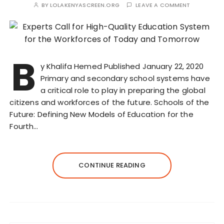
BY
LOLAKENYASCREEN.ORG
LEAVE A COMMENT
B
y Khalifa Hemed Published January 22, 2020
Primary and secondary school systems have
a critical role to play in preparing the global
citizens and workforces of the future. Schools of the
Future: Defining New Models of Education for the
Fourth…
CONTINUE READING