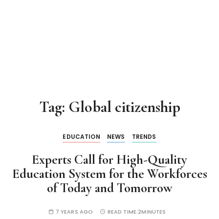
Tag:
Global citizenship
EDUCATION
NEWS
TRENDS
Experts Call for High-Quality
Education System for the Workforces
of Today and Tomorrow
7 YEARS AGO
READ TIME:
2MINUTES