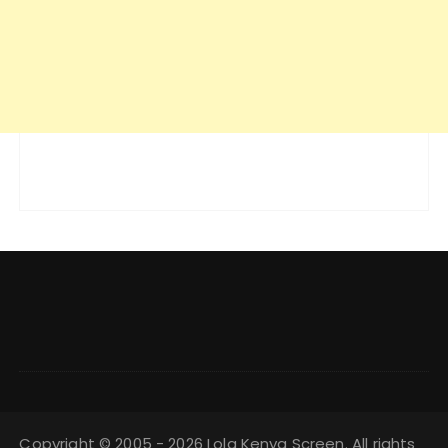
Copyright © 2005 - 2026 Lola Kenya Screen. All rights