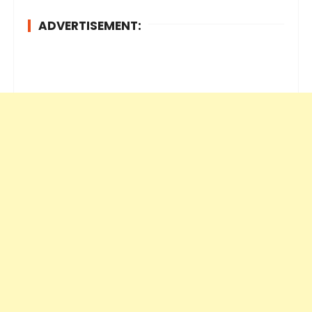
ADVERTISEMENT: