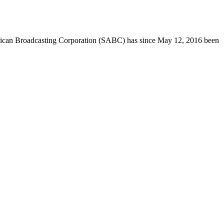
h African Broadcasting Corporation (SABC) has since May 12, 2016 been