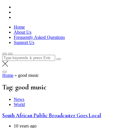
Skip
Lola Kenya Screen
Keeping Films for Children and Youth in Focus
to
content
Home
About Us
Frequently Asked Questions
Support Us
Search
for:
Home
»
good music
Tag:
good music
News
World
South African Public Broadcaster Goes Local
10 years ago