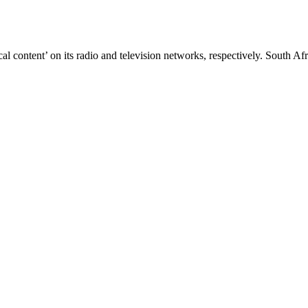
cal content’ on its radio and television networks, respectively. Sout