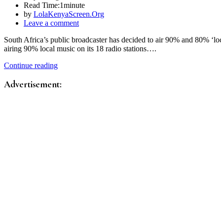
Read Time:
1minute
by
LolaKenyaScreen.Org
Leave a comment
South Africa’s public broadcaster has decided to air 90% and 80% ‘lo
airing 90% local music on its 18 radio stations….
Continue reading
Advertisement: