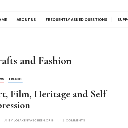
us
en
OME
ABOUT US
FREQUENTLY ASKED QUESTIONS
SUPP
afts and Fashion
WS
TRENDS
t, Film, Heritage and Self
ression
S
BY
LOLAKENYASCREEN.ORG
2 COMMENTS