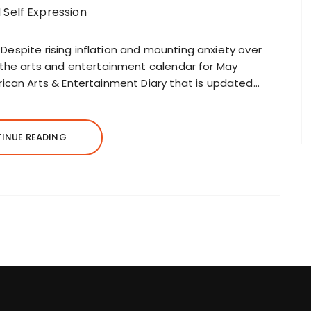
7 Despite rising inflation and mounting anxiety over
 the arts and entertainment calendar for May
ican Arts & Entertainment Diary that is updated…
INUE READING