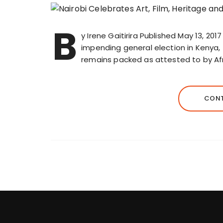
B
y Irene Gaitirira Published May 13, 201
impending general election in Kenya,
remains packed as attested to by Afr
CONT