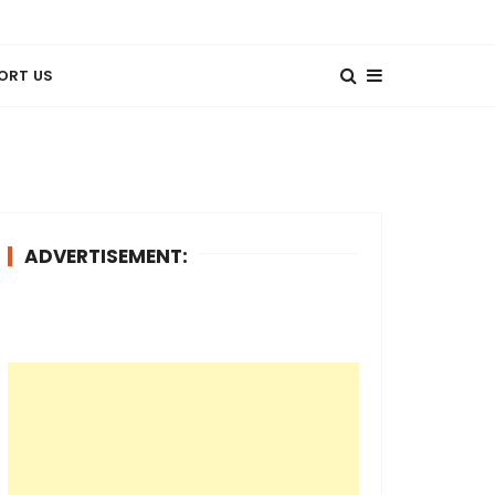
ORT US
ADVERTISEMENT: