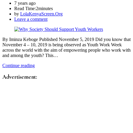
7 years ago
Read Time:
2minutes
by
LolaKenyaScreen.Org
Leave a comment
By Iminza Keboge Published November 5, 2019 Did you know that
November 4 – 10, 2019 is being observed as Youth Work Week
across the world with the aim of empowering people who work with
and among the youth? This…
Continue reading
Advertisement: