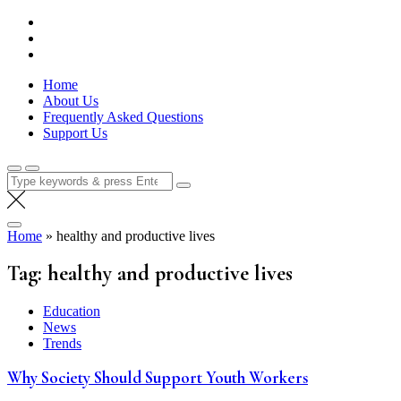
Skip
Lola Kenya Screen
Keeping Films for Children and Youth in Focus
to
content
Home
About Us
Frequently Asked Questions
Support Us
Search
for:
Home
»
healthy and productive lives
Tag:
healthy and productive lives
Education
News
Trends
Why Society Should Support Youth Workers