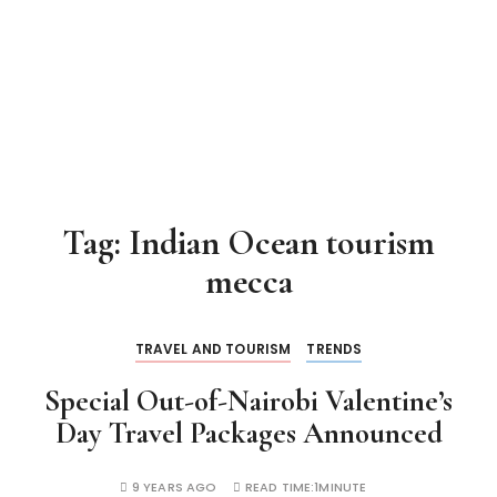
Tag:
Indian Ocean tourism
mecca
TRAVEL AND TOURISM
TRENDS
Special Out-of-Nairobi Valentine’s
Day Travel Packages Announced
9 YEARS AGO
READ TIME:
1MINUTE