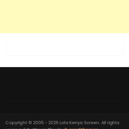
Copyright © 2005 - 2026 Lola Kenya Screen. All rights