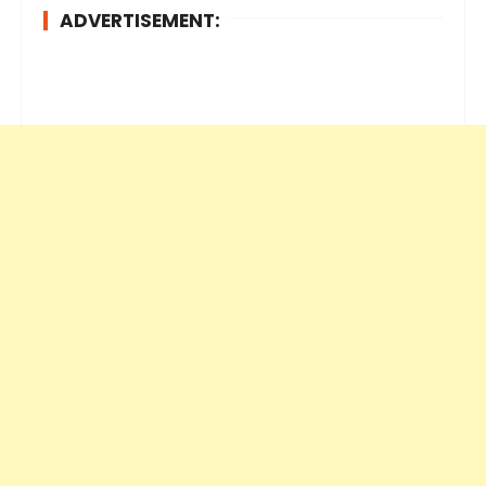
ADVERTISEMENT: