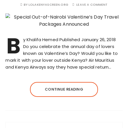
BY
LOLAKENYASCREEN.ORG
LEAVE A COMMENT
B
y Khalifa Hemed Published January 26, 2018
Do you celebrate the annual day of lovers
known as Valentine’s Day? Would you like to
mark it with your lover outside Kenya? Air Mauritius
and Kenya Airways say they have special return…
CONTINUE READING