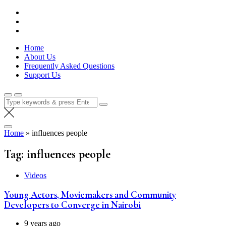
Skip
Lola Kenya Screen
Keeping Films for Children and Youth in Focus
to
content
Home
About Us
Frequently Asked Questions
Support Us
Search
for:
Home
»
influences people
Tag:
influences people
Videos
Young Actors, Moviemakers and Community
Developers to Converge in Nairobi
9 years ago