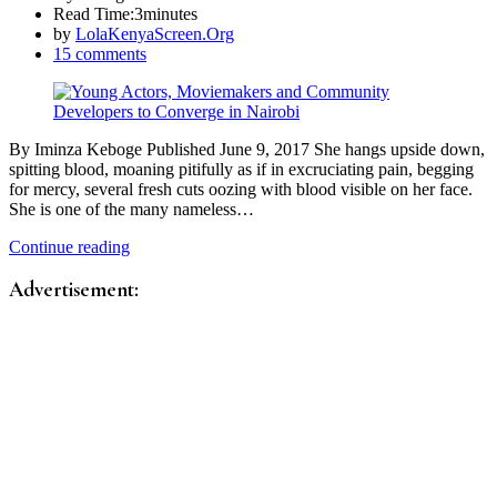
Read Time:
3minutes
by
LolaKenyaScreen.Org
15 comments
By Iminza Keboge Published June 9, 2017 She hangs upside down,
spitting blood, moaning pitifully as if in excruciating pain, begging
for mercy, several fresh cuts oozing with blood visible on her face.
She is one of the many nameless…
Continue reading
Advertisement: