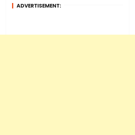
ADVERTISEMENT: