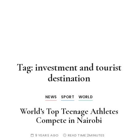
Tag:
investment and tourist
destination
NEWS
SPORT
WORLD
World’s Top Teenage Athletes
Compete in Nairobi
9 YEARS AGO
READ TIME:
2MINUTES