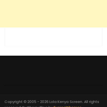
Copyright © 2005 - 2026 Lola Kenya Screen. All rights