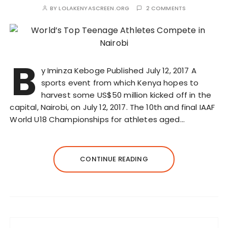
BY
LOLAKENYASCREEN.ORG
2 COMMENTS
B
y Iminza Keboge Published July 12, 2017 A
sports event from which Kenya hopes to
harvest some US$50 million kicked off in the
capital, Nairobi, on July 12, 2017. The 10th and final IAAF
World U18 Championships for athletes aged…
CONTINUE READING