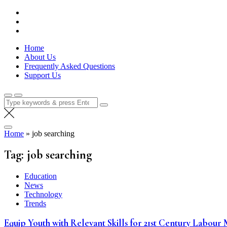
Skip
Lola Kenya Screen
Keeping Films for Children and Youth in Focus
to
content
Home
About Us
Frequently Asked Questions
Support Us
Search
for:
Home
»
job searching
Tag:
job searching
Education
News
Technology
Trends
Equip Youth with Relevant Skills for 21st Century Labour