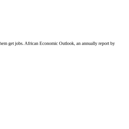
them get jobs. African Economic Outlook, an annually report by