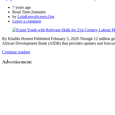
7 years ago
Read Time:
2minutes
by
LolaKenyaScreen.Org
Leave a comment
By Khalifa Hemed Published February 5, 2020 Though 12 million gradu
African Development Bank (AfDB) that provides updates and forec
Continue reading
Advertisement: