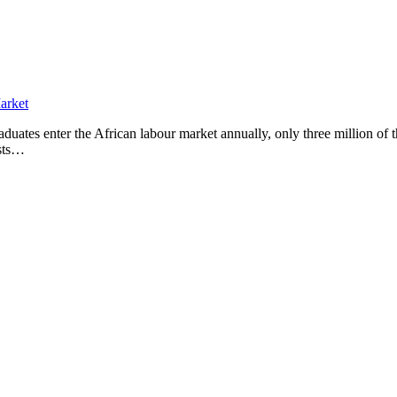
ates enter the African labour market annually, only three million of 
asts…