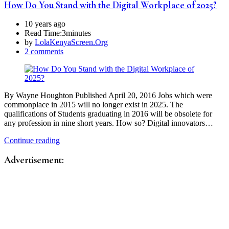
How Do You Stand with the Digital Workplace of 2025?
10 years ago
Read Time:
3minutes
by
LolaKenyaScreen.Org
2 comments
By Wayne Houghton Published April 20, 2016 Jobs which were
commonplace in 2015 will no longer exist in 2025. The
qualifications of Students graduating in 2016 will be obsolete for
any profession in nine short years. How so? Digital innovators…
Continue reading
Advertisement: