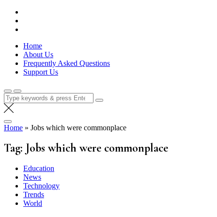
Skip
Lola Kenya Screen
Keeping Films for Children and Youth in Focus
to
content
Home
About Us
Frequently Asked Questions
Support Us
Search
for:
Home
»
Jobs which were commonplace
Tag:
Jobs which were commonplace
Education
News
Technology
Trends
World