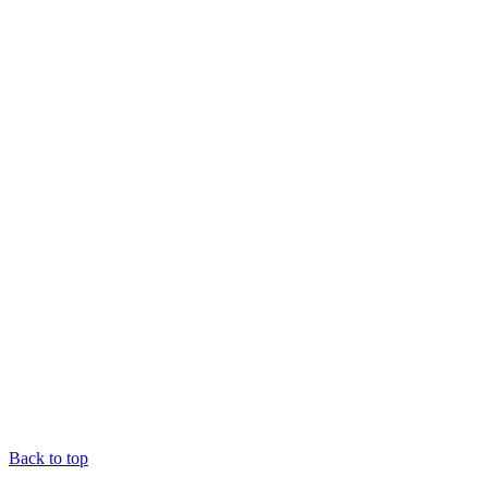
Back to top